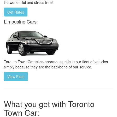
life wonderful and stress free!
Get Rates
Limousine Cars
Toronto Town Car takes enormous pride in our fleet of vehicles
simply because they are the backbone of our service.
View Fleet
What you get with Toronto
Town Car: