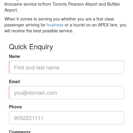
limousine service to/from Toronto Pearson Airport and Buffalo
Airport.
When it comes to serving you whether you are a first class
passenger arriving for
business
or a tourist on an APEX fare, you
will receive the best possible service.
Quick Enquiry
Name
Email
Phone
Comments