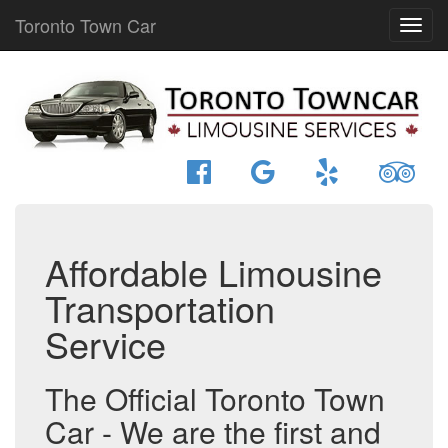
Toronto Town Car
Affordable Limousine
Transportation
Service
The Official Toronto Town
Car - We are the first and