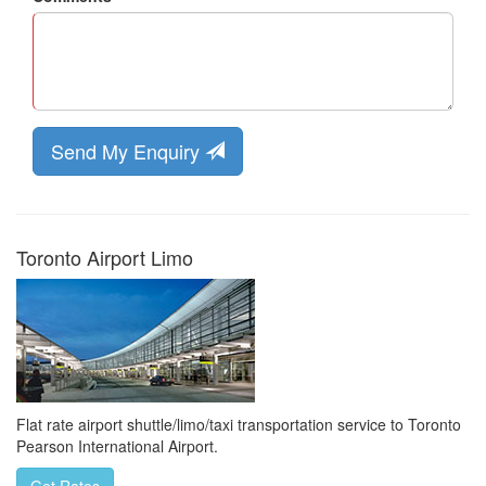
Send My Enquiry
Toronto Airport Limo
Flat rate airport shuttle/limo/taxi transportation service to Toronto
Pearson International Airport.
Get Rates