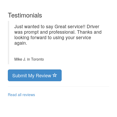
Testimonials
Just wanted to say Great service!! Driver
was prompt and professional. Thanks and
looking forward to using your service
again.
Mike J. in
Toronto
Submit My Review
Read all reviews