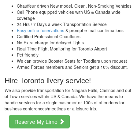
Chauffeur driven New model, Clean, Non-Smoking Vehicles
Cell Phone equipped vehicles with US & Canada wide
coverage
24 Hrs / 7 Days a week Transportation Service
Easy online reservations
& prompt e-mail confirmations
Certified Professional Chauffeurs
No Extra charge for delayed flights
Real Time Flight Monitoring for Toronto Airport
Pet friendly
We can provide Booster Seats for Toddlers upon request
Armed Forces members and Seniors get a 10% discount.
Hire Toronto livery service!
We also provide transportation for Niagara Falls, Casinos and out
of Town services within US & Canada. We have the means to
handle services for a single customer or 100s of attendees for
business conferences/meetings or a leisure trip.
Reserve My Limo