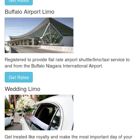
Buffalo Airport Limo
Registered to provide flat rate airport shuttle/limo/taxi service to
and from the Buffalo Niagara International Airport.
Get Rates
Wedding Limo
Get treated like royalty and make the most important day of your