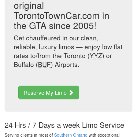
original
TorontoTownCar.com in
the GTA since 2005!
Get chauffeured in our clean,
reliable, luxury limos — enjoy low flat
rates to/from the Toronto (
YYZ
) or
Buffalo (
BUF
) Airports.
Reserve My Limo
24 Hrs / 7 Days a week Limo Service
Serving clients in most of
Southern Ontario
with exceptional