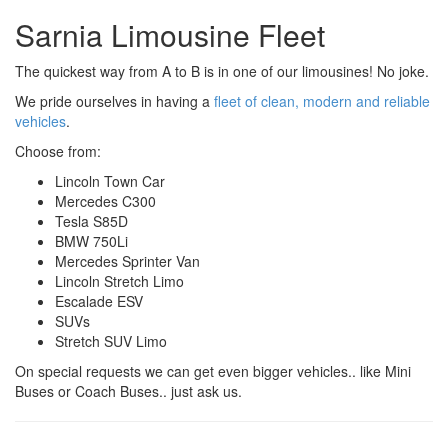
Sarnia Limousine Fleet
The quickest way from A to B is in one of our limousines! No joke.
We pride ourselves in having a
fleet of clean, modern and reliable
vehicles
.
Choose from:
Lincoln Town Car
Mercedes C300
Tesla S85D
BMW 750Li
Mercedes Sprinter Van
Lincoln Stretch Limo
Escalade ESV
SUVs
Stretch SUV Limo
On special requests we can get even bigger vehicles.. like Mini
Buses or Coach Buses.. just ask us.