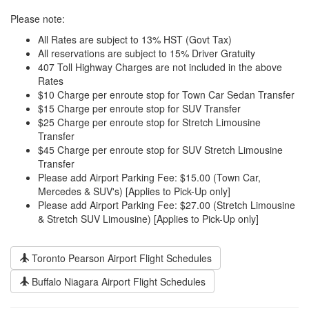
Please note:
All Rates are subject to 13% HST (Govt Tax)
All reservations are subject to 15% Driver Gratuity
407 Toll Highway Charges are not included in the above
Rates
$10 Charge per enroute stop for Town Car Sedan Transfer
$15 Charge per enroute stop for SUV Transfer
$25 Charge per enroute stop for Stretch Limousine
Transfer
$45 Charge per enroute stop for SUV Stretch Limousine
Transfer
Please add Airport Parking Fee: $15.00 (Town Car,
Mercedes & SUV's) [Applies to Pick-Up only]
Please add Airport Parking Fee: $27.00 (Stretch Limousine
& Stretch SUV Limousine) [Applies to Pick-Up only]
Toronto Pearson Airport Flight Schedules
Buffalo Niagara Airport Flight Schedules