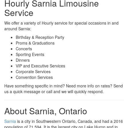
Hourly Sarnia Limousine
Service
We offer a variety of Hourly service for special occasions in and
around Sarnia:
Birthday & Reception Party
Proms & Graduations
Concerts
Sporting Events
Dinners
VIP and Executive Services
Corporate Services
Convention Services
Have something specific in mind? Need more info on rates? Send
us a quick message or call and we will quickly respond.
About Sarnia, Ontario
Sarnia
is a city in Southwestern Ontario, Canada, and had a 2016
population of 71,594. It is the largest city on Lake Huron and in