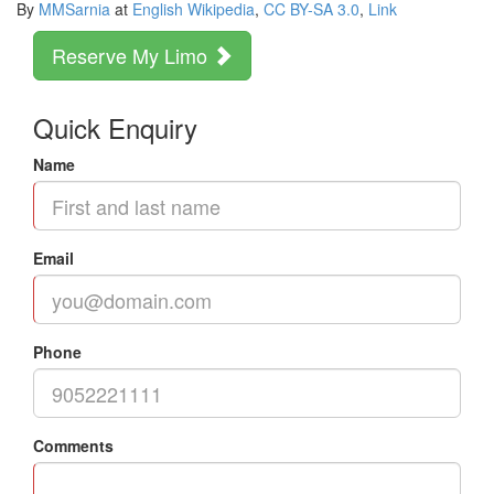
By
MMSarnia
at
English Wikipedia
,
CC BY-SA 3.0
,
Link
Reserve My Limo
Quick Enquiry
Name
Email
Phone
Comments