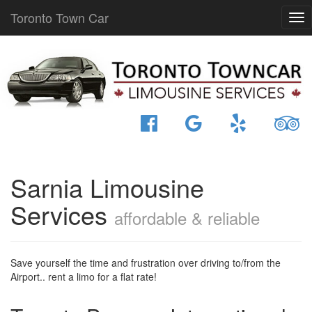
Toronto Town Car
Sarnia Limousine
Services
affordable & reliable
Save yourself the time and frustration over driving to/from the
Airport.. rent a limo for a flat rate!