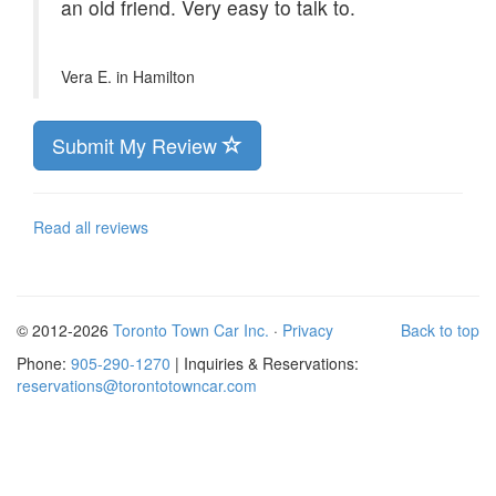
an old friend. Very easy to talk to.
Vera E. in
Hamilton
Submit My Review
Read all reviews
© 2012-2026
Toronto Town Car Inc.
·
Privacy
Back to top
Phone:
905-290-1270
| Inquiries & Reservations:
reservations@torontotowncar.com