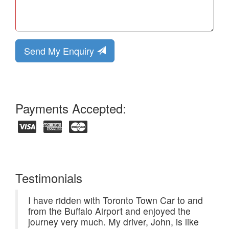
Send My Enquiry
Payments Accepted:
Testimonials
I have ridden with Toronto Town Car to and
from the Buffalo Airport and enjoyed the
journey very much. My driver, John, is like