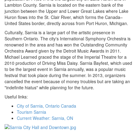
Lambton County. Sarnia is located on the eastern bank of the
junction between the Upper and Lower Great Lakes where Lake
Huron flows into the St. Clair River, which forms the Canada–
United States border, directly across from Port Huron, Michigan.
Culturally, Sarnia is a large part of the artistic presence in
Southern Ontario. The city's International Symphony Orchestra is
renowned in the area and has won the Outstanding Community
Orchestra Award given by the Detroit Music Awards in 2011.
Michael Learned graced the stage of the Imperial Theatre for a
2010 production of Driving Miss Daisy. Sarnia Bayfest, which used
to be the largest event in Sarnia annually, was a popular music
festival that took place during the summer. In 2013, organizers
cancelled the event because of money troubles but are taking an
"indefinite hiatus" while planning for the future.
Useful links:
City of Sarnia, Ontario Canada
Tourism Sarnia
Current Weather: Sarnia, ON