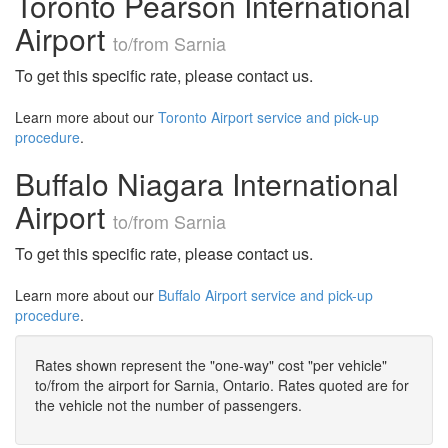
Toronto Pearson International
Airport
to/from Sarnia
To get this specific rate, please contact us.
Learn more about our
Toronto Airport service and pick-up
procedure
.
Buffalo Niagara International
Airport
to/from Sarnia
To get this specific rate, please contact us.
Learn more about our
Buffalo Airport service and pick-up
procedure
.
Rates shown represent the "one-way" cost "per vehicle"
to/from the airport for Sarnia, Ontario. Rates quoted are for
the vehicle not the number of passengers.