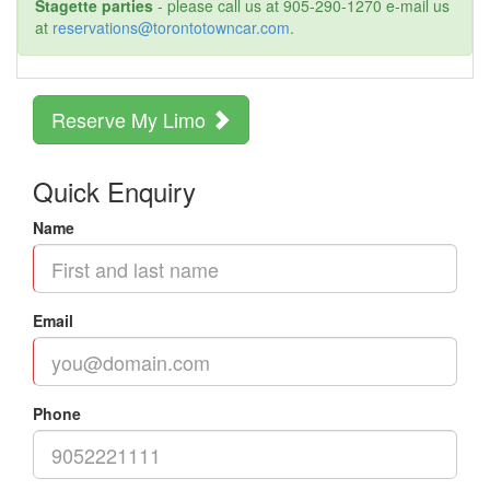
Stagette parties
- please call us at 905-290-1270 e-mail us
at
reservations@torontotowncar.com
.
Reserve My Limo
Quick Enquiry
Name
Email
Phone