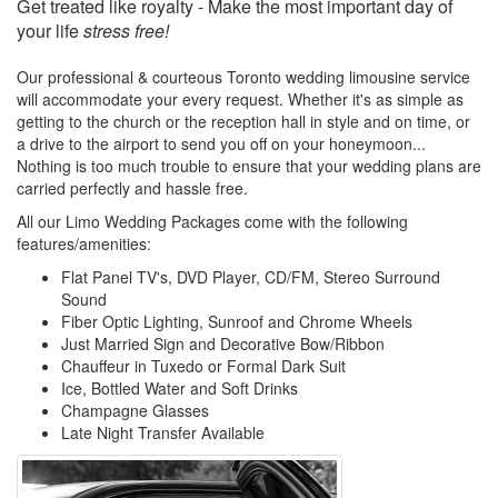
Get treated like royalty - Make the most important day of
your life
stress free!
Our professional & courteous Toronto wedding limousine service
will accommodate your every request. Whether it's as simple as
getting to the church or the reception hall in style and on time, or
a drive to the airport to send you off on your honeymoon...
Nothing is too much trouble to ensure that your wedding plans are
carried perfectly and hassle free.
All our Limo Wedding Packages come with the following
features/amenities:
Flat Panel TV's, DVD Player, CD/FM, Stereo Surround
Sound
Fiber Optic Lighting, Sunroof and Chrome Wheels
Just Married Sign and Decorative Bow/Ribbon
Chauffeur in Tuxedo or Formal Dark Suit
Ice, Bottled Water and Soft Drinks
Champagne Glasses
Late Night Transfer Available