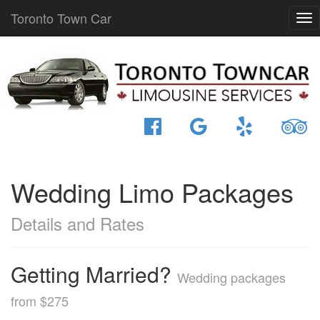
Toronto Town Car
Wedding Limo Packages
Details and Rates
Getting Married?
Wedding packages
from $275