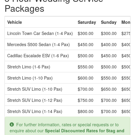
Packages
Vehicle
Saturday
Sunday
Monday
Lincoln Town Car Sedan (1-4 Pax)
$300.00
$300.00
$275.0
Mercedes S500 Sedan (1-4 Pax)
$450.00
$400.00
$400.0
Cadillac Escalade ESV (1-6 Pax)
$500.00
$450.00
$450.0
Stretch Limo (1-6 Pax)
$550.00
$500.00
$500.0
Stretch Limo (1-10 Pax)
$600.00
$550.00
$550.0
Stretch SUV Limo (1-10 Pax)
$700.00
$650.00
$650.0
Stretch SUV Limo (1-12 Pax)
$750.00
$700.00
$650.0
Stretch SUV Limo (1-14 Pax)
$800.00
$700.00
$650.0
For further information, rates or special requests or to
enquire about our
Special Discounted Rates for Stag and