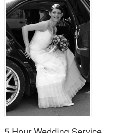
5 Hour Wedding Service