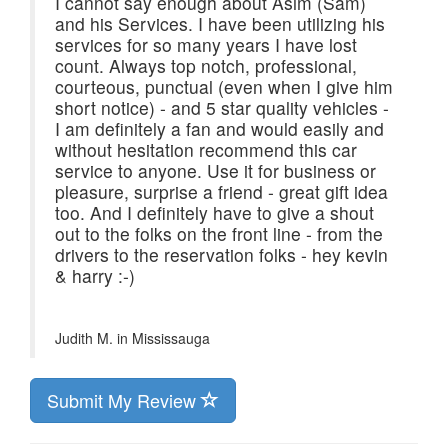
I cannot say enough about Asim (Sam)
and his Services. I have been utilizing his
services for so many years I have lost
count. Always top notch, professional,
courteous, punctual (even when I give him
short notice) - and 5 star quality vehicles -
I am definitely a fan and would easily and
without hesitation recommend this car
service to anyone. Use it for business or
pleasure, surprise a friend - great gift idea
too. And I definitely have to give a shout
out to the folks on the front line - from the
drivers to the reservation folks - hey kevin
& harry :-)
Judith M. in
Mississauga
Submit My Review