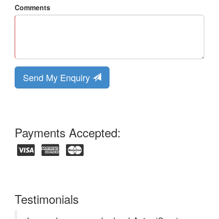
Comments
Send My Enquiry
Payments Accepted:
Testimonials