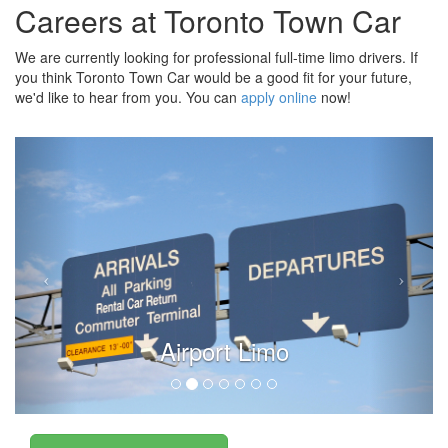
Careers at Toronto Town Car
We are currently looking for professional full-time limo drivers. If
you think Toronto Town Car would be a good fit for your future,
we'd like to hear from you. You can
apply online
now!
Airport Limo