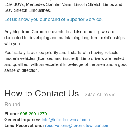
ESV SUVs, Mercedes Sprinter Vans, Lincoln Stretch Limos and
SUV Stretch Limousines.
Let us show you our brand of Superior Service.
Anything from Corporate events to a leisure outing, we are
dedicated to developing and maintaining long-term relationships
with you.
Your safety is our top priority and it starts with having reliable,
modern vehicles (licensed and insured). Limo drivers are tested
and qualified, with an excellent knowledge of the area and a good
sense of direction.
How to Contact Us
- 24/7 All Year
Round
Phone:
905-290-1270
General Inquiries:
info@torontotowncar.com
Limo Reservations:
reservations@torontotowncar.com