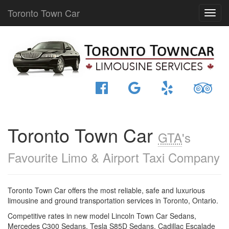
Toronto Town Car
Toronto Town Car
GTA
's
Favourite Limo & Airport Taxi Company
Toronto Town Car offers the most reliable, safe and luxurious
limousine and ground transportation services in Toronto, Ontario.
Competitive rates in new model Lincoln Town Car Sedans,
Mercedes C300 Sedans, Tesla S85D Sedans, Cadillac Escalade