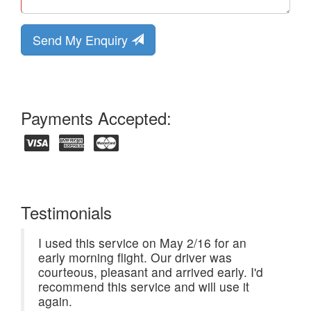
Send My Enquiry
Payments Accepted:
Testimonials
I used this service on May 2/16 for an
early morning flight. Our driver was
courteous, pleasant and arrived early. I'd
recommend this service and will use it
again.