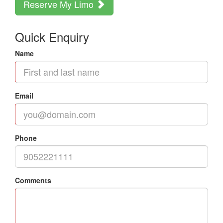
Reserve My Limo
Quick Enquiry
Name
Email
Phone
Comments