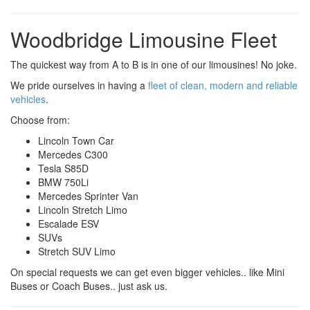
Woodbridge Limousine Fleet
The quickest way from A to B is in one of our limousines! No joke.
We pride ourselves in having a
fleet of clean, modern and reliable
vehicles
.
Choose from:
Lincoln Town Car
Mercedes C300
Tesla S85D
BMW 750Li
Mercedes Sprinter Van
Lincoln Stretch Limo
Escalade ESV
SUVs
Stretch SUV Limo
On special requests we can get even bigger vehicles.. like Mini
Buses or Coach Buses.. just ask us.