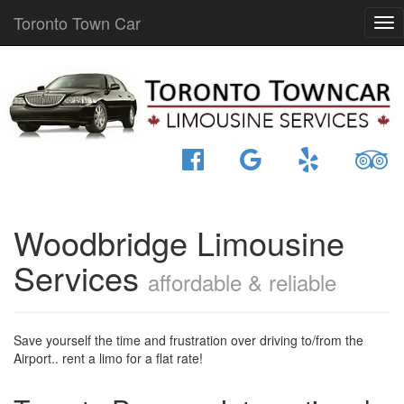
Toronto Town Car
Woodbridge Limousine
Services
affordable & reliable
Save yourself the time and frustration over driving to/from the
Airport.. rent a limo for a flat rate!