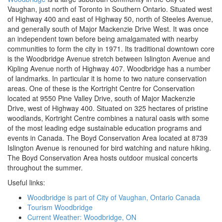
Vaughan, just north of Toronto in Southern Ontario. Situated west
of Highway 400 and east of Highway 50, north of Steeles Avenue,
and generally south of Major Mackenzie Drive West. It was once
an independent town before being amalgamated with nearby
communities to form the city in 1971. Its traditional downtown core
is the Woodbridge Avenue stretch between Islington Avenue and
Kipling Avenue north of Highway 407. Woodbridge has a number
of landmarks. In particular it is home to two nature conservation
areas. One of these is the Kortright Centre for Conservation
located at 9550 Pine Valley Drive, south of Major Mackenzie
Drive, west of Highway 400. Situated on 325 hectares of pristine
woodlands, Kortright Centre combines a natural oasis with some
of the most leading edge sustainable education programs and
events in Canada. The Boyd Conservation Area located at 8739
Islington Avenue is renouned for bird watching and nature hiking.
The Boyd Conservation Area hosts outdoor musical concerts
throughout the summer.
Useful links:
Woodbridge is part of City of Vaughan, Ontario Canada
Tourism Woodbridge
Current Weather: Woodbridge, ON