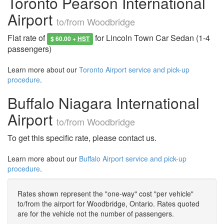
Toronto Pearson International
Airport
to/from Woodbridge
Flat rate of
for Lincoln Town Car Sedan (1-4
$ 60.00 +
HST
passengers)
Learn more about our
Toronto Airport service and pick-up
procedure
.
Buffalo Niagara International
Airport
to/from Woodbridge
To get this specific rate, please contact us.
Learn more about our
Buffalo Airport service and pick-up
procedure
.
Rates shown represent the "one-way" cost "per vehicle"
to/from the airport for Woodbridge, Ontario. Rates quoted
are for the vehicle not the number of passengers.