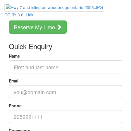
CC BY 3.0
,
Link
Reserve My Limo
Quick Enquiry
Name
Email
Phone
Comments