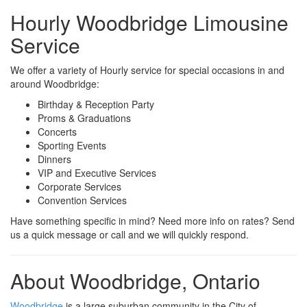
Hourly Woodbridge Limousine
Service
We offer a variety of Hourly service for special occasions in and
around Woodbridge:
Birthday & Reception Party
Proms & Graduations
Concerts
Sporting Events
Dinners
VIP and Executive Services
Corporate Services
Convention Services
Have something specific in mind? Need more info on rates? Send
us a quick message or call and we will quickly respond.
About Woodbridge, Ontario
Woodbridge
is a large suburban community in the City of