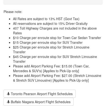
Please note:
All Rates are subject to 13% HST (Govt Tax)
All reservations are subject to 15% Driver Gratuity
407 Toll Highway Charges are not included in the above
Rates
$10 Charge per enroute stop for Town Car Sedan Transfer
$15 Charge per enroute stop for SUV Transfer
$25 Charge per enroute stop for Stretch Limousine
Transfer
$45 Charge per enroute stop for SUV Stretch Limousine
Transfer
Please add Airport Parking Fee: $15.00 (Town Car,
Mercedes & SUV's) [Applies to Pick-Up only]
Please add Airport Parking Fee: $27.00 (Stretch Limousine
& Stretch SUV Limousine) [Applies to Pick-Up only]
Toronto Pearson Airport Flight Schedules
Buffalo Niagara Airport Flight Schedules