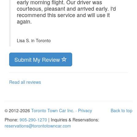
early morning flight. Our driver was
courteous, pleasant and arrived early. I'd
recommend this service and will use it
again.
Lisa S. in
Toronto
Submit My Review
Read all reviews
© 2012-2026
Toronto Town Car Inc.
·
Privacy
Back to top
Phone:
905-290-1270
| Inquiries & Reservations:
reservations@torontotowncar.com