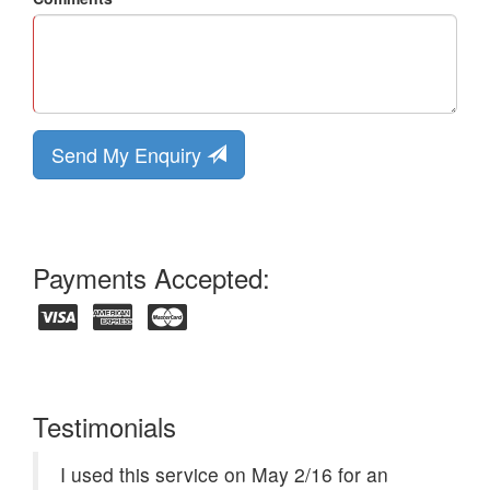
Send My Enquiry
Payments Accepted:
Testimonials
I used this service on May 2/16 for an