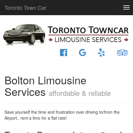
Toronto Town Car
Bolton Limousine
Services
affordable & reliable
Save yourself the time and frustration over driving to/from the
Airport.. rent a limo for a flat rate!