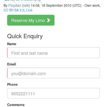
By
Floydian
(
talk
) 14:08, 18 September 2010 (UTC) -
Own work
,
CC BY-SA 3.0
,
Link
Reserve My Limo
Quick Enquiry
Name
Email
Phone
Comments