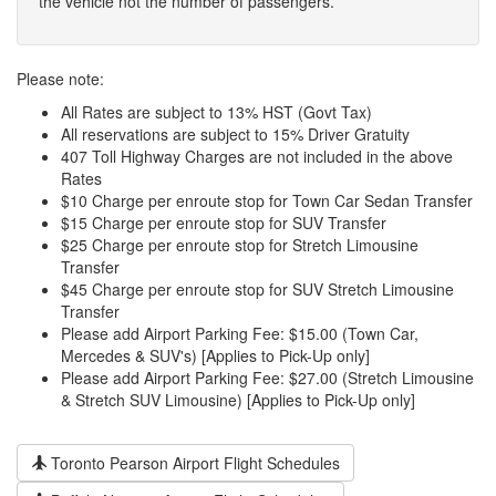
the vehicle not the number of passengers.
Please note:
All Rates are subject to 13% HST (Govt Tax)
All reservations are subject to 15% Driver Gratuity
407 Toll Highway Charges are not included in the above
Rates
$10 Charge per enroute stop for Town Car Sedan Transfer
$15 Charge per enroute stop for SUV Transfer
$25 Charge per enroute stop for Stretch Limousine
Transfer
$45 Charge per enroute stop for SUV Stretch Limousine
Transfer
Please add Airport Parking Fee: $15.00 (Town Car,
Mercedes & SUV's) [Applies to Pick-Up only]
Please add Airport Parking Fee: $27.00 (Stretch Limousine
& Stretch SUV Limousine) [Applies to Pick-Up only]
Toronto Pearson Airport Flight Schedules