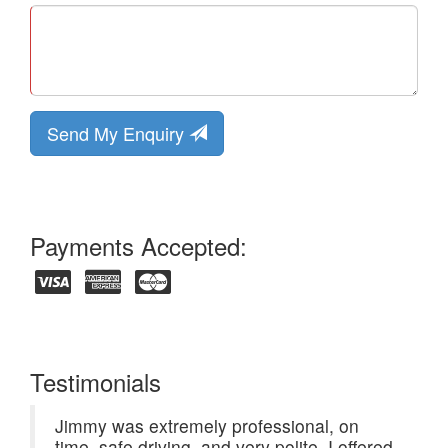
Send My Enquiry
Payments Accepted:
Testimonials
Jimmy was extremely professional, on
time, safe driving, and very polite. I offered