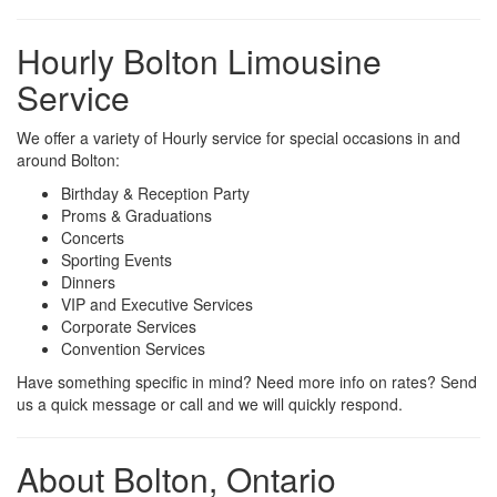
Hourly Bolton Limousine
Service
We offer a variety of Hourly service for special occasions in and
around Bolton:
Birthday & Reception Party
Proms & Graduations
Concerts
Sporting Events
Dinners
VIP and Executive Services
Corporate Services
Convention Services
Have something specific in mind? Need more info on rates? Send
us a quick message or call and we will quickly respond.
About Bolton, Ontario