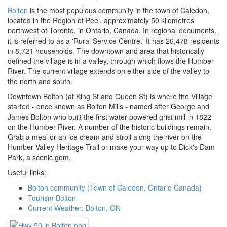
Bolton
is the most populous community in the town of Caledon,
located in the Region of Peel, approximately 50 kilometres
northwest of Toronto, in Ontario, Canada. In regional documents,
it is referred to as a 'Rural Service Centre.' It has 26,478 residents
in 8,721 households. The downtown and area that historically
defined the village is in a valley, through which flows the Humber
River. The current village extends on either side of the valley to
the north and south.
Downtown Bolton (at King St and Queen St) is where the Village
started - once known as Bolton Mills - named after George and
James Bolton who built the first water-powered grist mill in 1822
on the Humber River. A number of the historic buildings remain.
Grab a meal or an ice cream and stroll along the river on the
Humber Valley Heritage Trail or make your way up to Dick's Dam
Park, a scenic gem.
Useful links:
Bolton community (Town of Caledon, Ontario Canada)
Tourism Bolton
Current Weather: Bolton, ON