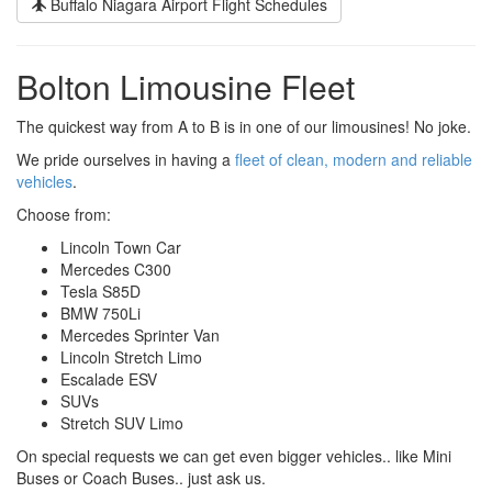
Buffalo Niagara Airport Flight Schedules
Bolton Limousine Fleet
The quickest way from A to B is in one of our limousines! No joke.
We pride ourselves in having a
fleet of clean, modern and reliable
vehicles
.
Choose from:
Lincoln Town Car
Mercedes C300
Tesla S85D
BMW 750Li
Mercedes Sprinter Van
Lincoln Stretch Limo
Escalade ESV
SUVs
Stretch SUV Limo
On special requests we can get even bigger vehicles.. like Mini
Buses or Coach Buses.. just ask us.