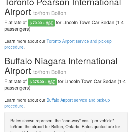
Toronto Pearson International
Airport
to/from Bolton
Flat rate of
for Lincoln Town Car Sedan (1-4
$ 70.00 +
HST
passengers)
Learn more about our
Toronto Airport service and pick-up
procedure
.
Buffalo Niagara International
Airport
to/from Bolton
Flat rate of
for Lincoln Town Car Sedan (1-4
$ 375.00 +
HST
passengers)
Learn more about our
Buffalo Airport service and pick-up
procedure
.
Rates shown represent the "one-way" cost "per vehicle"
to/from the airport for Bolton, Ontario. Rates quoted are for