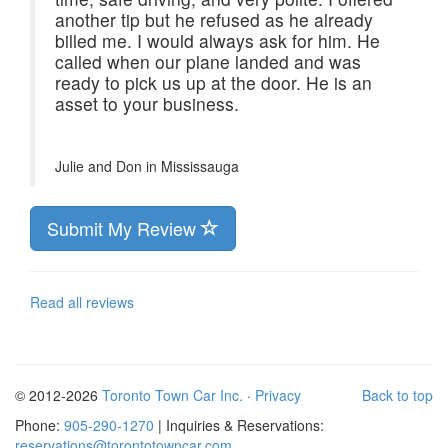
another tip but he refused as he already
billed me. I would always ask for him. He
called when our plane landed and was
ready to pick us up at the door. He is an
asset to your business.
Julie and Don in
Mississauga
Submit My Review
Read all reviews
© 2012-2026
Toronto Town Car Inc.
·
Privacy
Back to top
Phone:
905-290-1270
| Inquiries & Reservations:
reservations@torontotowncar.com