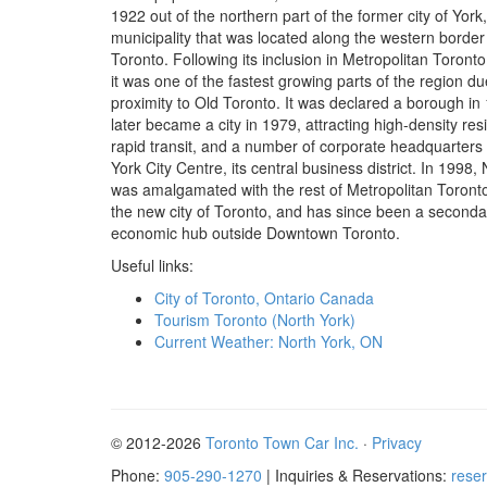
1922 out of the northern part of the former city of York,
municipality that was located along the western border
Toronto. Following its inclusion in Metropolitan Toronto
it was one of the fastest growing parts of the region due
proximity to Old Toronto. It was declared a borough in
later became a city in 1979, attracting high-density re
rapid transit, and a number of corporate headquarters 
York City Centre, its central business district. In 1998,
was amalgamated with the rest of Metropolitan Toronto
the new city of Toronto, and has since been a seconda
economic hub outside Downtown Toronto.
Useful links:
City of Toronto, Ontario Canada
Tourism Toronto (North York)
Current Weather: North York, ON
© 2012-2026
Toronto Town Car Inc.
·
Privacy
Phone:
905-290-1270
| Inquiries & Reservations:
rese