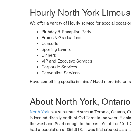
Hourly North York Limous
We offer a variety of Hourly service for special occasi
Birthday & Reception Party
Proms & Graduations
Concerts
Sporting Events
Dinners
VIP and Executive Services
Corporate Services
Convention Services
Have something specific in mind? Need more info on ra
About North York, Ontario
North York
is a suburban district in Toronto, Ontario, C
is located directly north of Old Toronto, between Etobi
the west and Scarborough to the east. As of the 2011 
had a population of 655,913. It was first created as a 