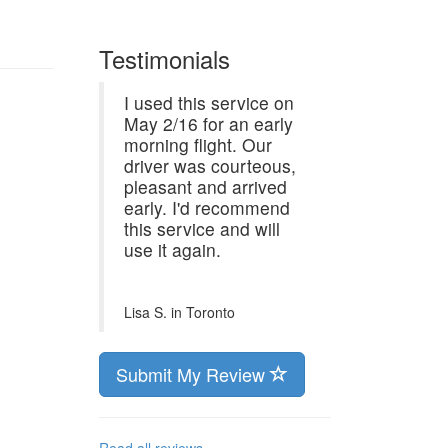
Testimonials
I used this service on
May 2/16 for an early
morning flight. Our
driver was courteous,
pleasant and arrived
early. I'd recommend
this service and will
use it again.
Lisa S. in
Toronto
Submit My Review