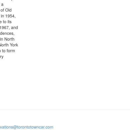
 a
 of Old
 in 1954,
 to its
 1967, and
sidences,
in North
 North York
 to form
ry
rvations@torontotowncar.com