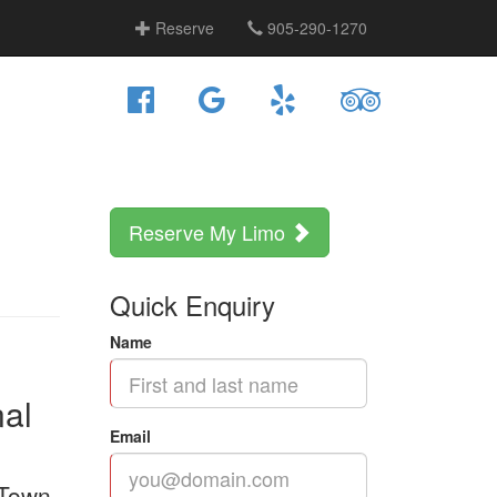
Reserve
905-290-1270
Reserve My Limo
Quick Enquiry
Name
nal
Email
 Town