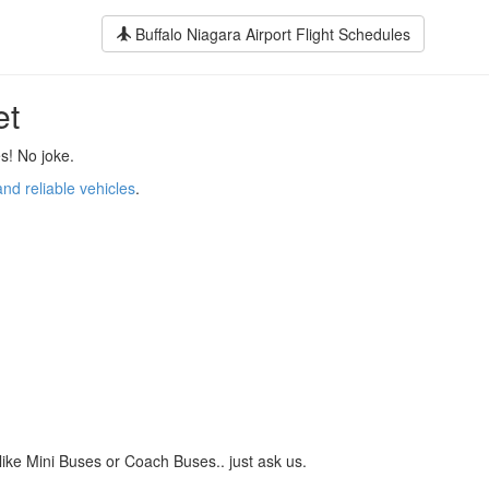
Buffalo Niagara Airport Flight Schedules
et
s! No joke.
and reliable vehicles
.
like Mini Buses or Coach Buses.. just ask us.