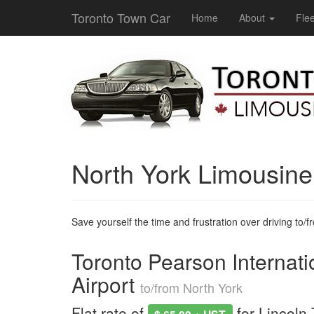
Toronto Town Car
Home
About
Flee
North York Limousin
Save yourself the time and frustration over driving to/fro
Toronto Pearson Internati
Airport
to/from North York
Flat rate of
for Lincoln