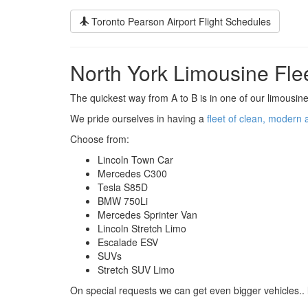
Toronto Pearson Airport Flight Schedules
North York Limousine Fle
The quickest way from A to B is in one of our limousine
We pride ourselves in having a
fleet of clean, modern 
Choose from:
Lincoln Town Car
Mercedes C300
Tesla S85D
BMW 750Li
Mercedes Sprinter Van
Lincoln Stretch Limo
Escalade ESV
SUVs
Stretch SUV Limo
On special requests we can get even bigger vehicles.. 