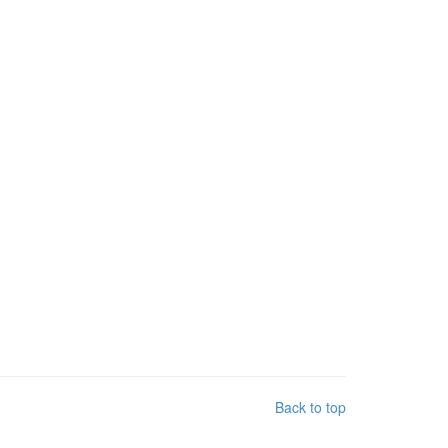
Back to top