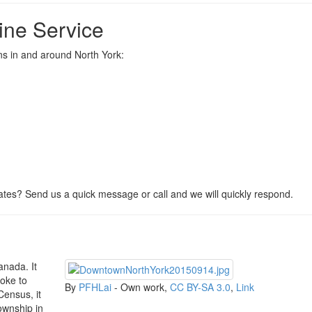
ine Service
ons in and around North York:
tes? Send us a quick message or call and we will quickly respond.
anada. It
coke to
By
PFHLai
-
Own work
,
CC BY-SA 3.0
,
Link
Census, it
township in