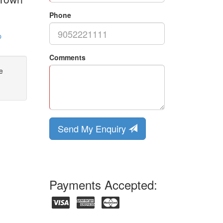
Phone
p
Comments
e
Send My Enquiry
Payments Accepted: