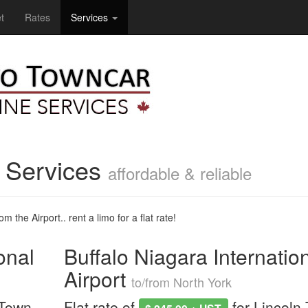
t
Rates
Services
e Services
affordable & reliable
m the Airport.. rent a limo for a flat rate!
onal
Buffalo Niagara Internatio
Airport
to/from North York
 Town
Flat rate of
for Lincoln