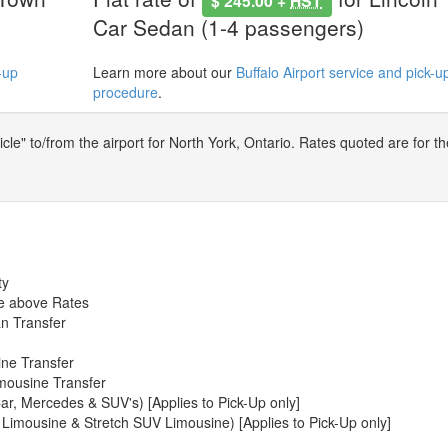
$ 245.00 +
HST
Car Sedan (1-4 passengers)
-up
Learn more about our
Buffalo Airport service and pick-u
procedure
.
le" to/from the airport for North York, Ontario. Rates quoted are for th
ty
he above Rates
n Transfer
ine Transfer
mousine Transfer
ar, Mercedes & SUV's) [Applies to Pick-Up only]
 Limousine & Stretch SUV Limousine) [Applies to Pick-Up only]