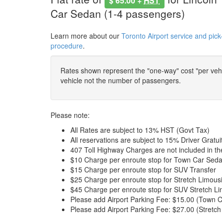
$ 65.00 +
HST
Car Sedan (1-4 passengers)
Learn more about our
Toronto Airport service and pick
procedure
.
Rates shown represent the "one-way" cost "per vehic
vehicle not the number of passengers.
Please note:
All Rates are subject to 13% HST (Govt Tax)
All reservations are subject to 15% Driver Gratui
407 Toll Highway Charges are not included in t
$10 Charge per enroute stop for Town Car Seda
$15 Charge per enroute stop for SUV Transfer
$25 Charge per enroute stop for Stretch Limous
$45 Charge per enroute stop for SUV Stretch Li
Please add Airport Parking Fee: $15.00 (Town C
Please add Airport Parking Fee: $27.00 (Stretch