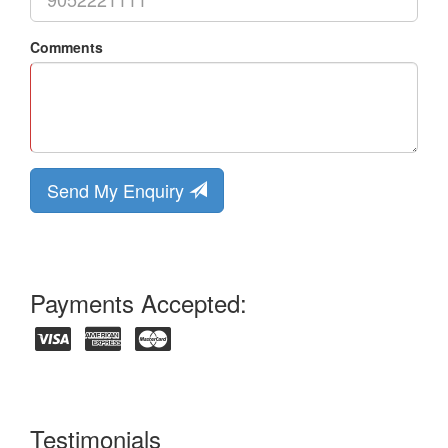
Comments
Send My Enquiry
Payments Accepted:
Testimonials