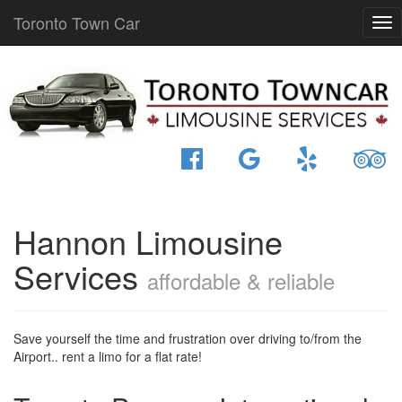
Toronto Town Car
Hannon Limousine
Services
affordable & reliable
Save yourself the time and frustration over driving to/from the
Airport.. rent a limo for a flat rate!