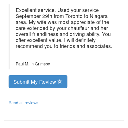
Excellent service. Used your service
September 29th from Toronto to Niagara
area. My wife was most appreciate of the
care extended by your chauffeur and her
overall friendliness and driving ability. You
offer excellent value. I will definitely
recommend you to friends and associates.
Paul M. in
Grimsby
Submit My Review
Read all reviews