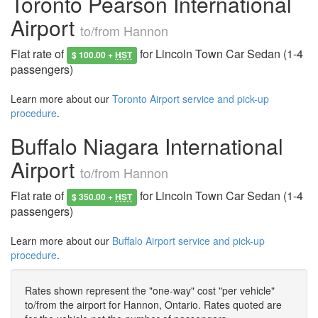
Toronto Pearson International
Airport
to/from Hannon
Flat rate of
for Lincoln Town Car Sedan (1-4
$ 100.00 +
HST
passengers)
Learn more about our
Toronto Airport service and pick-up
procedure
.
Buffalo Niagara International
Airport
to/from Hannon
Flat rate of
for Lincoln Town Car Sedan (1-4
$ 350.00 +
HST
passengers)
Learn more about our
Buffalo Airport service and pick-up
procedure
.
Rates shown represent the "one-way" cost "per vehicle"
to/from the airport for Hannon, Ontario. Rates quoted are