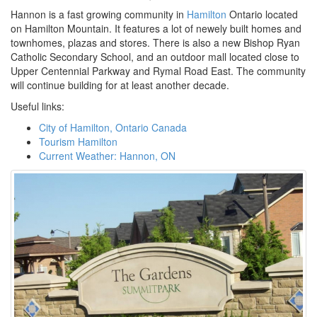
Hannon is a fast growing community in
Hamilton
Ontario located
on Hamilton Mountain. It features a lot of newely built homes and
townhomes, plazas and stores. There is also a new Bishop Ryan
Catholic Secondary School, and an outdoor mall located close to
Upper Centennial Parkway and Rymal Road East. The community
will continue building for at least another decade.
Useful links:
City of Hamilton, Ontario Canada
Tourism Hamilton
Current Weather: Hannon, ON