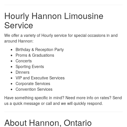
Hourly Hannon Limousine
Service
We offer a variety of Hourly service for special occasions in and
around Hannon:
Birthday & Reception Party
Proms & Graduations
Concerts
Sporting Events
Dinners
VIP and Executive Services
Corporate Services
Convention Services
Have something specific in mind? Need more info on rates? Send
us a quick message or call and we will quickly respond.
About Hannon, Ontario