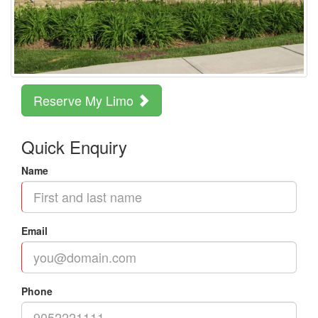
Reserve My Limo
Quick Enquiry
Name
Email
Phone