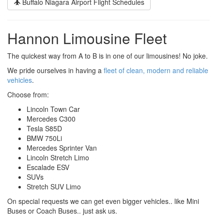
Buffalo Niagara Airport Flight Schedules
Hannon Limousine Fleet
The quickest way from A to B is in one of our limousines! No joke.
We pride ourselves in having a
fleet of clean, modern and reliable
vehicles
.
Choose from:
Lincoln Town Car
Mercedes C300
Tesla S85D
BMW 750Li
Mercedes Sprinter Van
Lincoln Stretch Limo
Escalade ESV
SUVs
Stretch SUV Limo
On special requests we can get even bigger vehicles.. like Mini
Buses or Coach Buses.. just ask us.