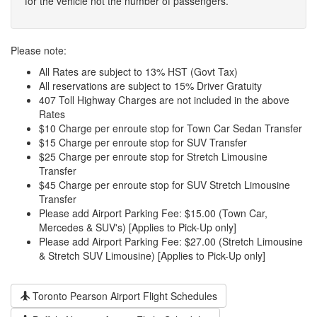
for the vehicle not the number of passengers.
Please note:
All Rates are subject to 13% HST (Govt Tax)
All reservations are subject to 15% Driver Gratuity
407 Toll Highway Charges are not included in the above
Rates
$10 Charge per enroute stop for Town Car Sedan Transfer
$15 Charge per enroute stop for SUV Transfer
$25 Charge per enroute stop for Stretch Limousine
Transfer
$45 Charge per enroute stop for SUV Stretch Limousine
Transfer
Please add Airport Parking Fee: $15.00 (Town Car,
Mercedes & SUV's) [Applies to Pick-Up only]
Please add Airport Parking Fee: $27.00 (Stretch Limousine
& Stretch SUV Limousine) [Applies to Pick-Up only]
Toronto Pearson Airport Flight Schedules