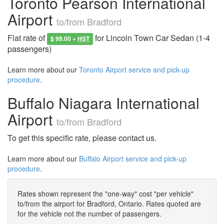
Toronto Pearson International
Airport
to/from Bradford
Flat rate of
for Lincoln Town Car Sedan (1-4
$ 99.00 +
HST
passengers)
Learn more about our
Toronto Airport service and pick-up
procedure
.
Buffalo Niagara International
Airport
to/from Bradford
To get this specific rate, please contact us.
Learn more about our
Buffalo Airport service and pick-up
procedure
.
Rates shown represent the "one-way" cost "per vehicle"
to/from the airport for Bradford, Ontario. Rates quoted are
for the vehicle not the number of passengers.