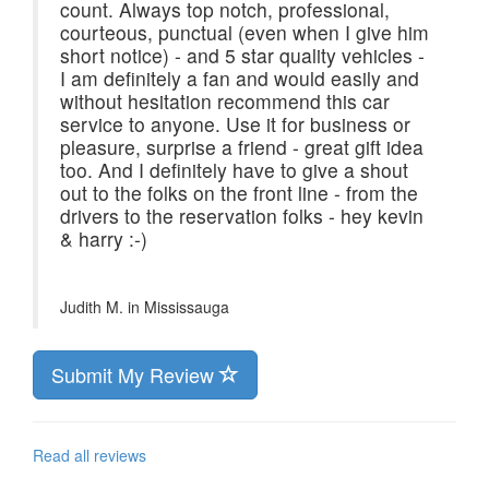
count. Always top notch, professional,
courteous, punctual (even when I give him
short notice) - and 5 star quality vehicles -
I am definitely a fan and would easily and
without hesitation recommend this car
service to anyone. Use it for business or
pleasure, surprise a friend - great gift idea
too. And I definitely have to give a shout
out to the folks on the front line - from the
drivers to the reservation folks - hey kevin
& harry :-)
Judith M. in
Mississauga
Submit My Review
Read all reviews