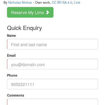
By
Nicholas Molnar
-
Own work
,
CC BY-SA 4.0
,
Link
Reserve My Limo
Quick Enquiry
Name
Email
Phone
Comments