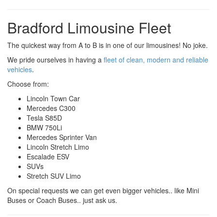
Bradford Limousine Fleet
The quickest way from A to B is in one of our limousines! No joke.
We pride ourselves in having a
fleet of clean, modern and reliable
vehicles
.
Choose from:
Lincoln Town Car
Mercedes C300
Tesla S85D
BMW 750Li
Mercedes Sprinter Van
Lincoln Stretch Limo
Escalade ESV
SUVs
Stretch SUV Limo
On special requests we can get even bigger vehicles.. like Mini
Buses or Coach Buses.. just ask us.