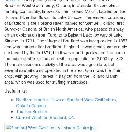
Bradford West Gwillimbury, Ontario, in Canada. It overlooks a
farming community, known as The Holland Marsh, located on the
Holland River that flows into Lake Simcoe. The eastern boundary
of Bradford is the Holland River, named for Samuel Holland, first
Surveyor General of British North America, who passed this way
on an exploration from Toronto to Balsam Lake, by way of Lake
Simcoe, in 1791. The village of Bradford was incorporated in 1857
and was named after Bradford, England. It was almost completely
destroyed by fire in 1871, but it was rebuilt quickly and it became
the major centre for the area with a population of 2,000 by 1873.
The main economic activity of the area was agriculture, but
several sawmills also operated in the area.​ Grain was the main
crop, with growing interest in hay cut from the Holland Marsh
area, which was used for stuffing mattresses.
Useful links:
Bradford is part of Town of Bradford West Gwillimbury,
Ontario Canada
Tourism Bradford
Current Weather: Bradford, ON