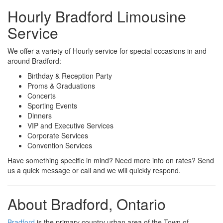
Hourly Bradford Limousine
Service
We offer a variety of Hourly service for special occasions in and
around Bradford:
Birthday & Reception Party
Proms & Graduations
Concerts
Sporting Events
Dinners
VIP and Executive Services
Corporate Services
Convention Services
Have something specific in mind? Need more info on rates? Send
us a quick message or call and we will quickly respond.
About Bradford, Ontario
Bradford
is the primary country urban area of the Town of