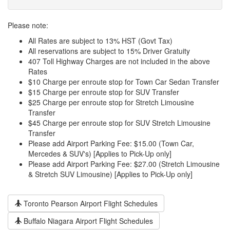
Please note:
All Rates are subject to 13% HST (Govt Tax)
All reservations are subject to 15% Driver Gratuity
407 Toll Highway Charges are not included in the above
Rates
$10 Charge per enroute stop for Town Car Sedan Transfer
$15 Charge per enroute stop for SUV Transfer
$25 Charge per enroute stop for Stretch Limousine
Transfer
$45 Charge per enroute stop for SUV Stretch Limousine
Transfer
Please add Airport Parking Fee: $15.00 (Town Car,
Mercedes & SUV's) [Applies to Pick-Up only]
Please add Airport Parking Fee: $27.00 (Stretch Limousine
& Stretch SUV Limousine) [Applies to Pick-Up only]
Toronto Pearson Airport Flight Schedules
Buffalo Niagara Airport Flight Schedules