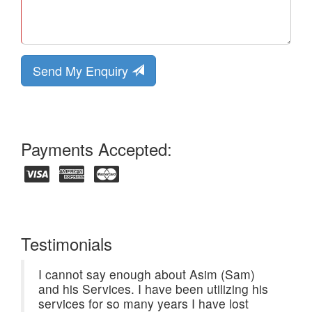
Send My Enquiry
Payments Accepted:
Testimonials
I cannot say enough about Asim (Sam)
and his Services. I have been utilizing his
services for so many years I have lost