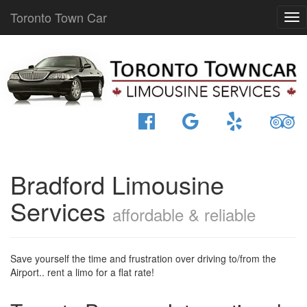
Toronto Town Car
Bradford Limousine
Services
affordable & reliable
Save yourself the time and frustration over driving to/from the
Airport.. rent a limo for a flat rate!