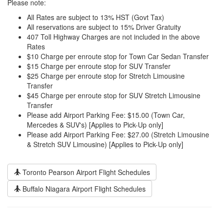
Please note:
All Rates are subject to 13% HST (Govt Tax)
All reservations are subject to 15% Driver Gratuity
407 Toll Highway Charges are not included in the above
Rates
$10 Charge per enroute stop for Town Car Sedan Transfer
$15 Charge per enroute stop for SUV Transfer
$25 Charge per enroute stop for Stretch Limousine
Transfer
$45 Charge per enroute stop for SUV Stretch Limousine
Transfer
Please add Airport Parking Fee: $15.00 (Town Car,
Mercedes & SUV's) [Applies to Pick-Up only]
Please add Airport Parking Fee: $27.00 (Stretch Limousine
& Stretch SUV Limousine) [Applies to Pick-Up only]
Toronto Pearson Airport Flight Schedules
Buffalo Niagara Airport Flight Schedules