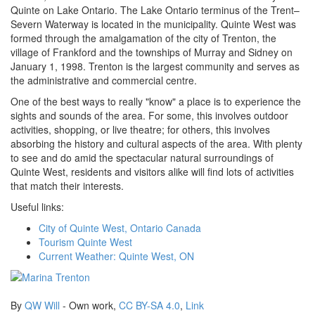
Quinte on Lake Ontario. The Lake Ontario terminus of the Trent–
Severn Waterway is located in the municipality. Quinte West was
formed through the amalgamation of the city of Trenton, the
village of Frankford and the townships of Murray and Sidney on
January 1, 1998. Trenton is the largest community and serves as
the administrative and commercial centre.
One of the best ways to really "know" a place is to experience the
sights and sounds of the area. For some, this involves outdoor
activities, shopping, or live theatre; for others, this involves
absorbing the history and cultural aspects of the area. With plenty
to see and do amid the spectacular natural surroundings of
Quinte West, residents and visitors alike will find lots of activities
that match their interests.
Useful links:
City of Quinte West, Ontario Canada
Tourism Quinte West
Current Weather: Quinte West, ON
By
QW Will
-
Own work
,
CC BY-SA 4.0
,
Link