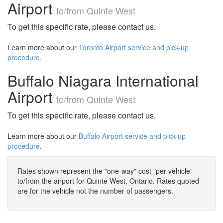
Airport
to/from Quinte West
To get this specific rate, please contact us.
Learn more about our
Toronto Airport service and pick-up
procedure
.
Buffalo Niagara International
Airport
to/from Quinte West
To get this specific rate, please contact us.
Learn more about our
Buffalo Airport service and pick-up
procedure
.
Rates shown represent the "one-way" cost "per vehicle"
to/from the airport for Quinte West, Ontario. Rates quoted
are for the vehicle not the number of passengers.