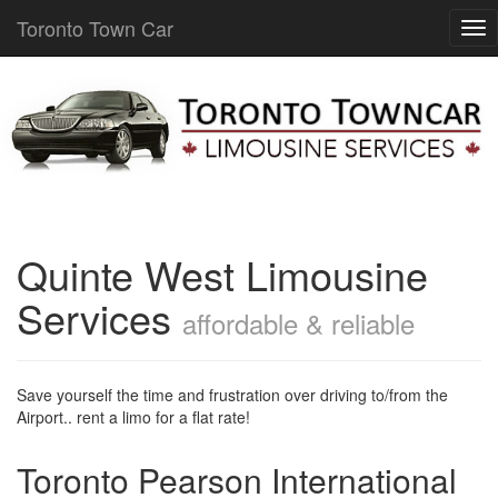
Toronto Town Car
Quinte West Limousine
Services
affordable & reliable
Save yourself the time and frustration over driving to/from the
Airport.. rent a limo for a flat rate!
Toronto Pearson International