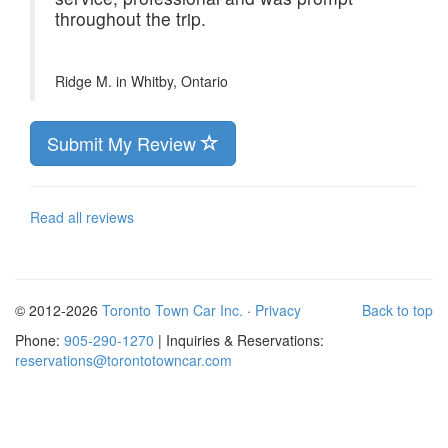
throughout the trip.
Ridge M. in
Whitby, Ontario
Submit My Review
Read all reviews
© 2012-2026
Toronto Town Car Inc.
·
Privacy
Back to top
Phone:
905-290-1270
| Inquiries & Reservations:
reservations@torontotowncar.com