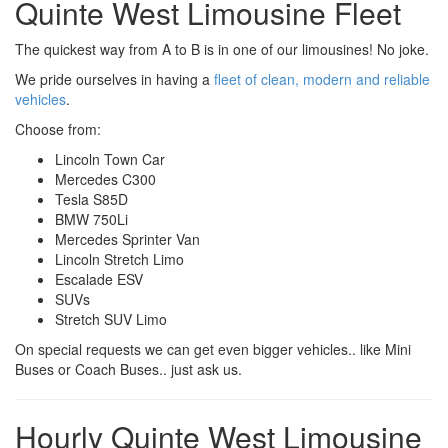
Quinte West Limousine Fleet
The quickest way from A to B is in one of our limousines! No joke.
We pride ourselves in having a
fleet of clean, modern and reliable
vehicles
.
Choose from:
Lincoln Town Car
Mercedes C300
Tesla S85D
BMW 750Li
Mercedes Sprinter Van
Lincoln Stretch Limo
Escalade ESV
SUVs
Stretch SUV Limo
On special requests we can get even bigger vehicles.. like Mini
Buses or Coach Buses.. just ask us.
Hourly Quinte West Limousine