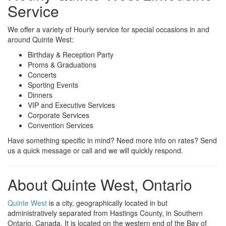
Service
We offer a variety of Hourly service for special occasions in and
around Quinte West:
Birthday & Reception Party
Proms & Graduations
Concerts
Sporting Events
Dinners
VIP and Executive Services
Corporate Services
Convention Services
Have something specific in mind? Need more info on rates? Send
us a quick message or call and we will quickly respond.
About Quinte West, Ontario
Quinte West
is a city, geographically located in but
administratively separated from Hastings County, in Southern
Ontario, Canada. It is located on the western end of the Bay of