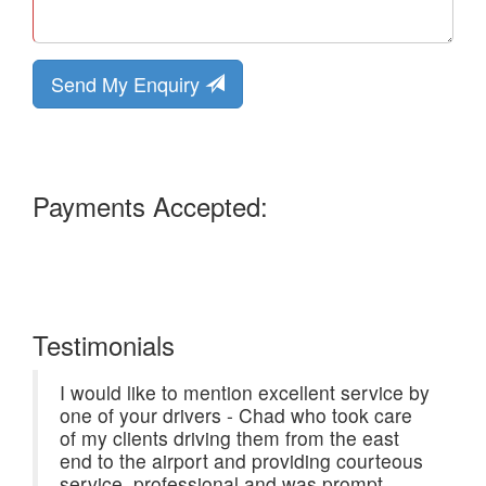
Send My Enquiry
Payments Accepted:
Testimonials
I would like to mention excellent service by
one of your drivers - Chad who took care
of my clients driving them from the east
end to the airport and providing courteous
service, professional and was prompt