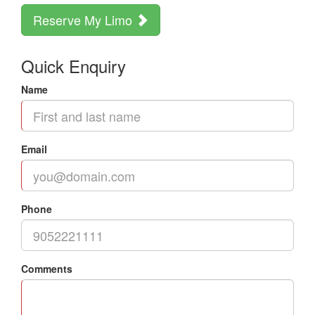
Reserve My Limo
Quick Enquiry
Name
Email
Phone
Comments