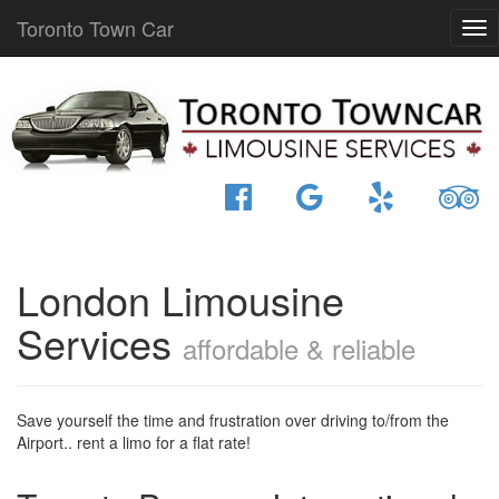
Toronto Town Car
London Limousine
Services
affordable & reliable
Save yourself the time and frustration over driving to/from the
Airport.. rent a limo for a flat rate!