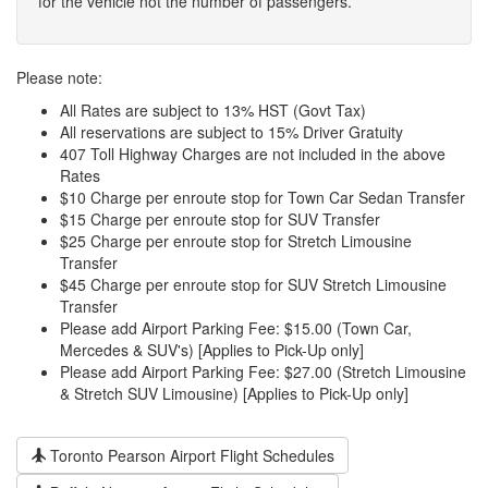
for the vehicle not the number of passengers.
Please note:
All Rates are subject to 13% HST (Govt Tax)
All reservations are subject to 15% Driver Gratuity
407 Toll Highway Charges are not included in the above
Rates
$10 Charge per enroute stop for Town Car Sedan Transfer
$15 Charge per enroute stop for SUV Transfer
$25 Charge per enroute stop for Stretch Limousine
Transfer
$45 Charge per enroute stop for SUV Stretch Limousine
Transfer
Please add Airport Parking Fee: $15.00 (Town Car,
Mercedes & SUV's) [Applies to Pick-Up only]
Please add Airport Parking Fee: $27.00 (Stretch Limousine
& Stretch SUV Limousine) [Applies to Pick-Up only]
Toronto Pearson Airport Flight Schedules