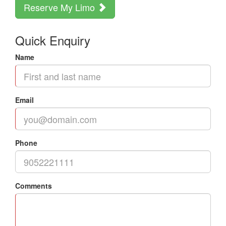
Reserve My Limo
Quick Enquiry
Name
Email
Phone
Comments