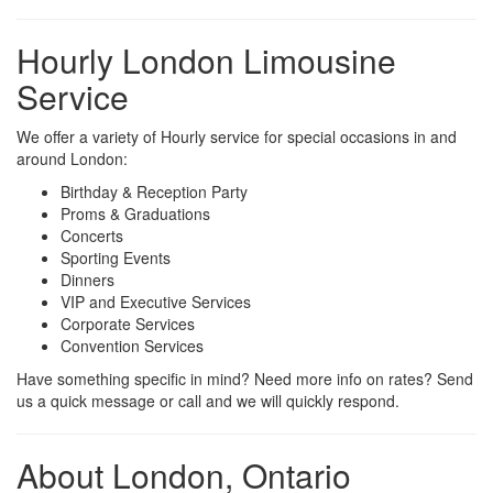
Hourly London Limousine
Service
We offer a variety of Hourly service for special occasions in and
around London:
Birthday & Reception Party
Proms & Graduations
Concerts
Sporting Events
Dinners
VIP and Executive Services
Corporate Services
Convention Services
Have something specific in mind? Need more info on rates? Send
us a quick message or call and we will quickly respond.
About London, Ontario