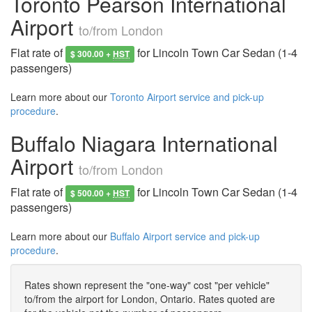
Toronto Pearson International
Airport
to/from London
Flat rate of
for Lincoln Town Car Sedan (1-4
$ 300.00 +
HST
passengers)
Learn more about our
Toronto Airport service and pick-up
procedure
.
Buffalo Niagara International
Airport
to/from London
Flat rate of
for Lincoln Town Car Sedan (1-4
$ 500.00 +
HST
passengers)
Learn more about our
Buffalo Airport service and pick-up
procedure
.
Rates shown represent the "one-way" cost "per vehicle"
to/from the airport for London, Ontario. Rates quoted are