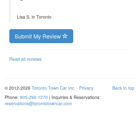
Lisa S. in
Toronto
Submit My Review
Read all reviews
© 2012-2026
Toronto Town Car Inc.
·
Privacy
Back to top
Phone:
905-290-1270
| Inquiries & Reservations:
reservations@torontotowncar.com