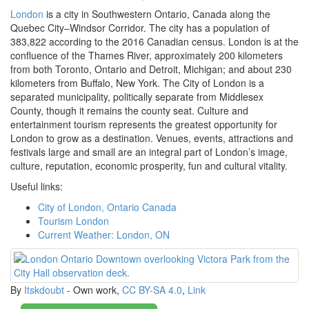
London
is a city in Southwestern Ontario, Canada along the
Quebec City–Windsor Corridor. The city has a population of
383,822 according to the 2016 Canadian census. London is at the
confluence of the Thames River, approximately 200 kilometers
from both Toronto, Ontario and Detroit, Michigan; and about 230
kilometers from Buffalo, New York. The City of London is a
separated municipality, politically separate from Middlesex
County, though it remains the county seat. Culture and
entertainment tourism represents the greatest opportunity for
London to grow as a destination. Venues, events, attractions and
festivals large and small are an integral part of London’s image,
culture, reputation, economic prosperity, fun and cultural vitality.
Useful links:
City of London, Ontario Canada
Tourism London
Current Weather: London, ON
By
Itskdoubt
-
Own work
,
CC BY-SA 4.0
,
Link