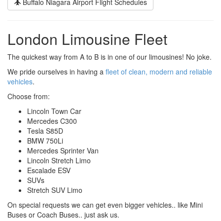
Buffalo Niagara Airport Flight Schedules
London Limousine Fleet
The quickest way from A to B is in one of our limousines! No joke.
We pride ourselves in having a
fleet of clean, modern and reliable
vehicles
.
Choose from:
Lincoln Town Car
Mercedes C300
Tesla S85D
BMW 750Li
Mercedes Sprinter Van
Lincoln Stretch Limo
Escalade ESV
SUVs
Stretch SUV Limo
On special requests we can get even bigger vehicles.. like Mini
Buses or Coach Buses.. just ask us.