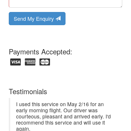
Send My Enquiry
Payments Accepted:
Testimonials
I used this service on May 2/16 for an
early morning flight. Our driver was
courteous, pleasant and arrived early. I'd
recommend this service and will use it
again.