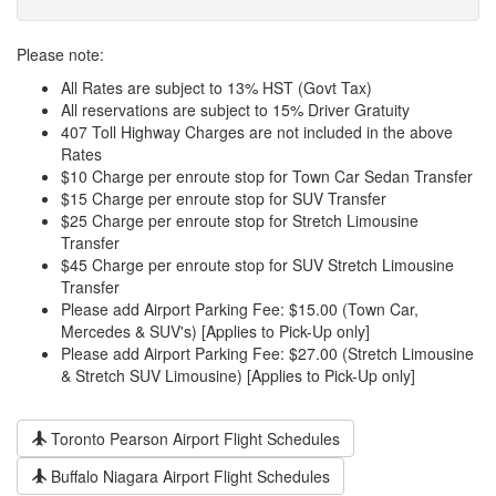
Please note:
All Rates are subject to 13% HST (Govt Tax)
All reservations are subject to 15% Driver Gratuity
407 Toll Highway Charges are not included in the above
Rates
$10 Charge per enroute stop for Town Car Sedan Transfer
$15 Charge per enroute stop for SUV Transfer
$25 Charge per enroute stop for Stretch Limousine
Transfer
$45 Charge per enroute stop for SUV Stretch Limousine
Transfer
Please add Airport Parking Fee: $15.00 (Town Car,
Mercedes & SUV's) [Applies to Pick-Up only]
Please add Airport Parking Fee: $27.00 (Stretch Limousine
& Stretch SUV Limousine) [Applies to Pick-Up only]
Toronto Pearson Airport Flight Schedules
Buffalo Niagara Airport Flight Schedules