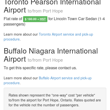
Toronto Pearson International
Airport
to/from Port Hope
Flat rate of
for Lincoln Town Car Sedan (1-4
$ 180.00 +
HST
passengers)
Learn more about our
Toronto Airport service and pick-up
procedure
.
Buffalo Niagara International
Airport
to/from Port Hope
To get this specific rate, please contact us.
Learn more about our
Buffalo Airport service and pick-up
procedure
.
Rates shown represent the "one-way" cost "per vehicle"
to/from the airport for Port Hope, Ontario. Rates quoted are
for the vehicle not the number of passengers.