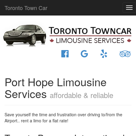
Toronto Town Car
Port Hope Limousine
Services
affordable & reliable
Save yourself the time and frustration over driving to/from the
Airport.. rent a limo for a flat rate!