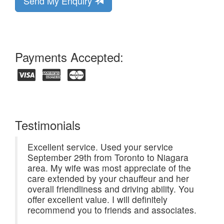
Send My Enquiry
Payments Accepted:
Testimonials
Excellent service. Used your service
September 29th from Toronto to Niagara
area. My wife was most appreciate of the
care extended by your chauffeur and her
overall friendliness and driving ability. You
offer excellent value. I will definitely
recommend you to friends and associates.