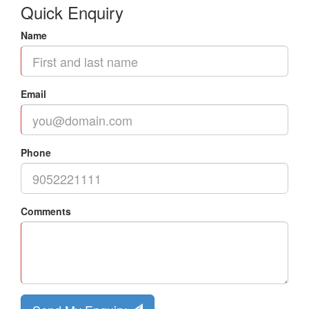
Quick Enquiry
Name
Email
Phone
Comments