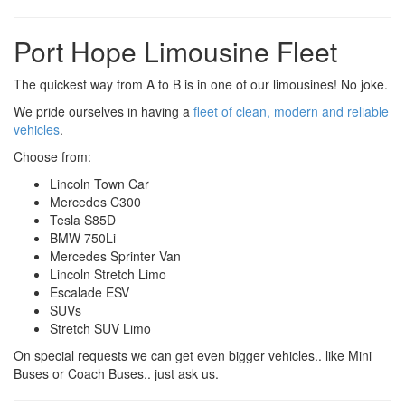
Port Hope Limousine Fleet
The quickest way from A to B is in one of our limousines! No joke.
We pride ourselves in having a
fleet of clean, modern and reliable
vehicles
.
Choose from:
Lincoln Town Car
Mercedes C300
Tesla S85D
BMW 750Li
Mercedes Sprinter Van
Lincoln Stretch Limo
Escalade ESV
SUVs
Stretch SUV Limo
On special requests we can get even bigger vehicles.. like Mini
Buses or Coach Buses.. just ask us.