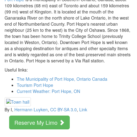
109 kilometres (68 mi) east of Toronto and about 159 kilometres
(99 mi) west of Kingston. It is located at the mouth of the
Ganaraska River on the north shore of Lake Ontario, in the west
end of Northumberland County. Port Hope's nearest urban
neighbour (25 km to the west) is the City of Oshawa. Since 1868,
the town has been home to Trinity College School (previously
located in Weston, Ontario). Downtown Port Hope is well known
as a shopping destination for antiques and other specialty items
and is widely regarded as one of the best-preserved main streets
in Ontario. Port Hope is served by a Via Rail station.
Useful links:
The Municipality of Port Hope, Ontario Canada
Tourism Port Hope
Current Weather: Port Hope, ON
By I,
Hermann Luyken
,
CC BY-SA 3.0
,
Link
Reserve My Limo