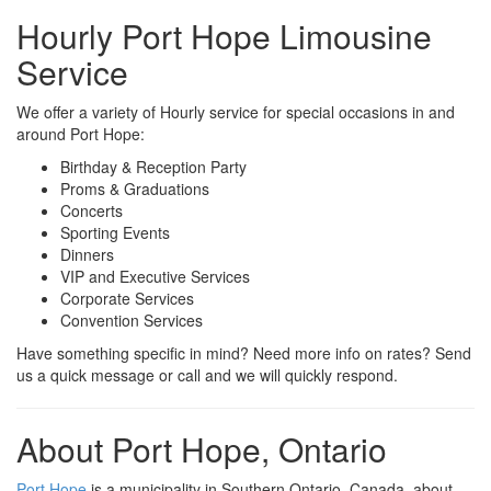
Hourly Port Hope Limousine
Service
We offer a variety of Hourly service for special occasions in and
around Port Hope:
Birthday & Reception Party
Proms & Graduations
Concerts
Sporting Events
Dinners
VIP and Executive Services
Corporate Services
Convention Services
Have something specific in mind? Need more info on rates? Send
us a quick message or call and we will quickly respond.
About Port Hope, Ontario
Port Hope
is a municipality in Southern Ontario, Canada, about