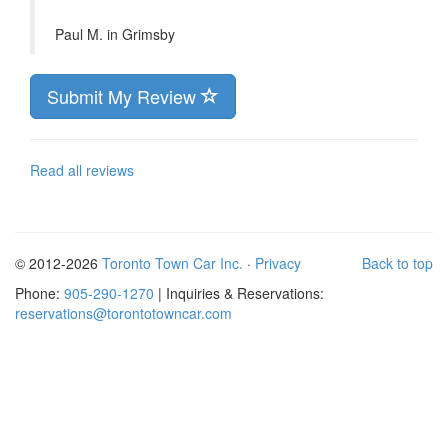
Paul M. in
Grimsby
Submit My Review
Read all reviews
© 2012-2026
Toronto Town Car Inc.
·
Privacy
Back to top
Phone:
905-290-1270
| Inquiries & Reservations:
reservations@torontotowncar.com