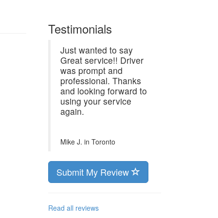
Testimonials
Just wanted to say
Great service!! Driver
was prompt and
professional. Thanks
and looking forward to
using your service
again.
Mike J. in
Toronto
Submit My Review
Read all reviews