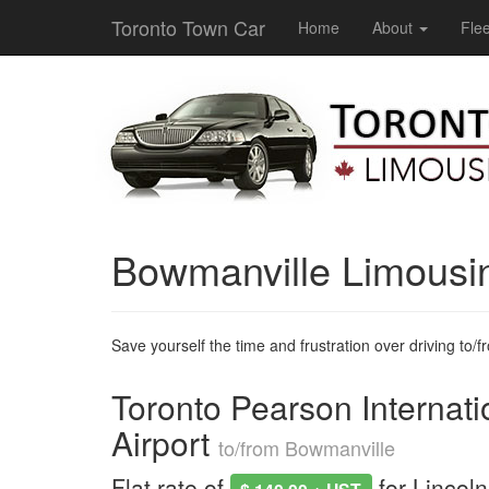
Toronto Town Car
Home
About
Flee
Bowmanville Limousi
Save yourself the time and frustration over driving to/fro
Toronto Pearson Internati
Airport
to/from Bowmanville
Flat rate of
for Lincol