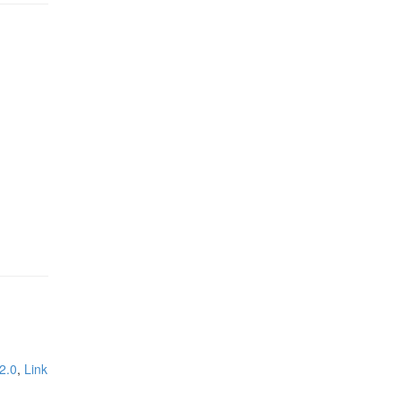
2.0
,
Link