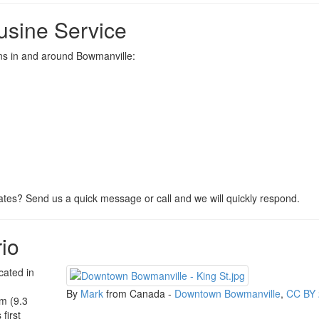
usine Service
ions in and around Bowmanville:
tes? Send us a quick message or call and we will quickly respond.
io
cated in
By
Mark
from Canada -
Downtown Bowmanville
,
CC BY 
m (9.3
first