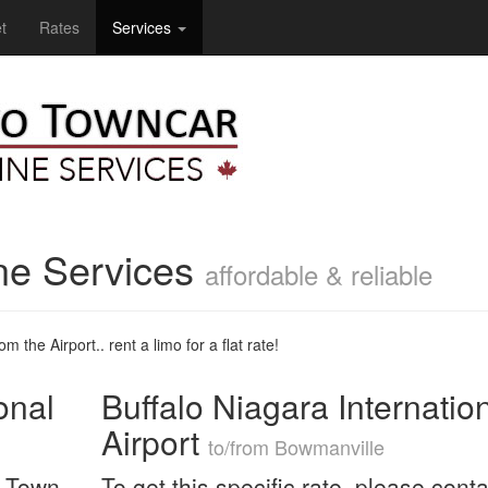
t
Rates
Services
ne Services
affordable & reliable
m the Airport.. rent a limo for a flat rate!
onal
Buffalo Niagara Internatio
Airport
to/from Bowmanville
n Town
To get this specific rate, please conta