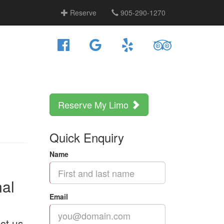
Reserve
905-290-1270
Reserve My Limo
Quick Enquiry
Name
nal
Email
ct us.