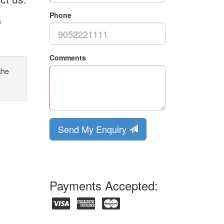
Phone
p
Comments
the
Send My Enquiry
Payments Accepted: