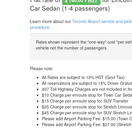
$ 140.00 +
HST
Car Sedan (1-4 passengers)
Learn more about our
Toronto Airport service and pick
procedure
.
Rates shown represent the "one-way" cost "per vehic
vehicle not the number of passengers.
Please note:
All Rates are subject to 13% HST (Govt Tax)
All reservations are subject to 15% Driver Gratui
407 Toll Highway Charges are not included in t
$10 Charge per enroute stop for Town Car Seda
$15 Charge per enroute stop for SUV Transfer
$25 Charge per enroute stop for Stretch Limous
$45 Charge per enroute stop for SUV Stretch Li
Please add Airport Parking Fee: $15.00 (Town C
Please add Airport Parking Fee: $27.00 (Stretch