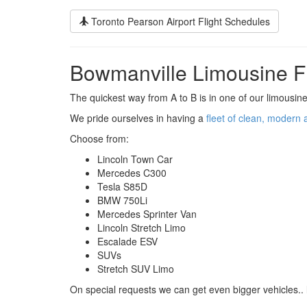
Toronto Pearson Airport Flight Schedules
Bowmanville Limousine F
The quickest way from A to B is in one of our limousine
We pride ourselves in having a
fleet of clean, modern 
Choose from:
Lincoln Town Car
Mercedes C300
Tesla S85D
BMW 750Li
Mercedes Sprinter Van
Lincoln Stretch Limo
Escalade ESV
SUVs
Stretch SUV Limo
On special requests we can get even bigger vehicles.. 