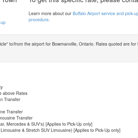
Learn more about our
Buffalo Airport service and pick-u
procedure
.
-up
le" to/from the airport for Bowmanville, Ontario. Rates quoted are for 
ty
he above Rates
n Transfer
ine Transfer
mousine Transfer
ar, Mercedes & SUV's) [Applies to Pick-Up only]
 Limousine & Stretch SUV Limousine) [Applies to Pick-Up only]