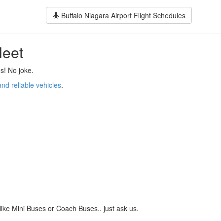
Buffalo Niagara Airport Flight Schedules
leet
s! No joke.
and reliable vehicles
.
like Mini Buses or Coach Buses.. just ask us.