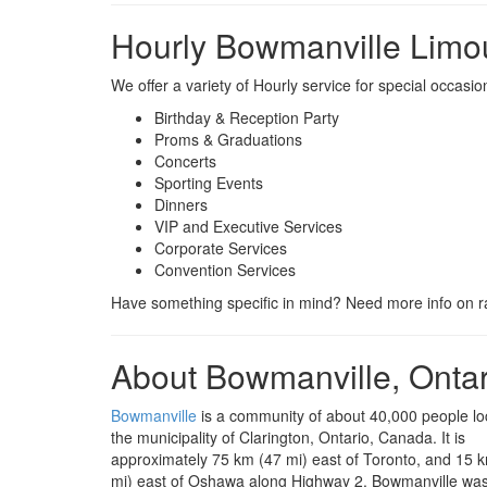
Hourly Bowmanville Limo
We offer a variety of Hourly service for special occas
Birthday & Reception Party
Proms & Graduations
Concerts
Sporting Events
Dinners
VIP and Executive Services
Corporate Services
Convention Services
Have something specific in mind? Need more info on ra
About Bowmanville, Ontar
Bowmanville
is a community of about 40,000 people lo
the municipality of Clarington, Ontario, Canada. It is
approximately 75 km (47 mi) east of Toronto, and 15 k
mi) east of Oshawa along Highway 2. Bowmanville was 