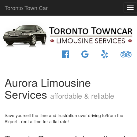
Toronto Town Car
Aurora Limousine
Services
affordable & reliable
Save yourself the time and frustration over driving to/from the
Airport.. rent a limo for a flat rate!