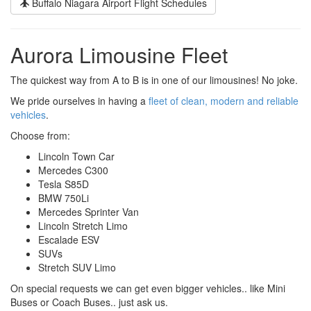
Buffalo Niagara Airport Flight Schedules
Aurora Limousine Fleet
The quickest way from A to B is in one of our limousines! No joke.
We pride ourselves in having a
fleet of clean, modern and reliable
vehicles
.
Choose from:
Lincoln Town Car
Mercedes C300
Tesla S85D
BMW 750Li
Mercedes Sprinter Van
Lincoln Stretch Limo
Escalade ESV
SUVs
Stretch SUV Limo
On special requests we can get even bigger vehicles.. like Mini
Buses or Coach Buses.. just ask us.