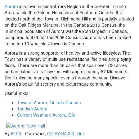
Aurora
is a town in central York Region in the Greater Toronto
Area, within the Golden Horseshoe of Southern Ontario. It is
located north of the Town of Richmond Hill and is partially situated
on the Oak Ridges Moraine. In the Canada 2016 Census, the
municipal population of Aurora was the 95th largest in Canada,
compared to 97th for the 2006 Census. Aurora has been ranked
in the top 10 wealthiest towns in Canada.
Aurora is a strong supporter of healthy and active lifestyles. The
Town has a variety of multi-use recreational facilities and playing
fields. There are more than 46 parks that span over 700 acres
and an extensive trail system with approximately 57 kilometers.
Don’t miss the many special events through the year. Discover
Aurora’s beautiful scenery and picturesque community.
Useful links:
Town of Aurora, Ontario Canada
Tourism Aurora
Current Weather: Aurora, ON
By
P199
-
Own work
,
CC BY-SA 3.0
,
Link