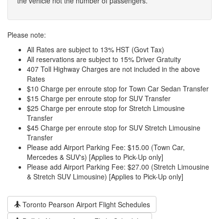
the vehicle not the number of passengers.
Please note:
All Rates are subject to 13% HST (Govt Tax)
All reservations are subject to 15% Driver Gratuity
407 Toll Highway Charges are not included in the above
Rates
$10 Charge per enroute stop for Town Car Sedan Transfer
$15 Charge per enroute stop for SUV Transfer
$25 Charge per enroute stop for Stretch Limousine
Transfer
$45 Charge per enroute stop for SUV Stretch Limousine
Transfer
Please add Airport Parking Fee: $15.00 (Town Car,
Mercedes & SUV's) [Applies to Pick-Up only]
Please add Airport Parking Fee: $27.00 (Stretch Limousine
& Stretch SUV Limousine) [Applies to Pick-Up only]
Toronto Pearson Airport Flight Schedules