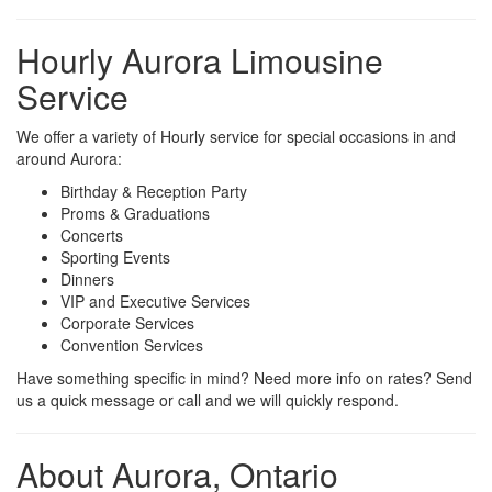
Hourly Aurora Limousine
Service
We offer a variety of Hourly service for special occasions in and
around Aurora:
Birthday & Reception Party
Proms & Graduations
Concerts
Sporting Events
Dinners
VIP and Executive Services
Corporate Services
Convention Services
Have something specific in mind? Need more info on rates? Send
us a quick message or call and we will quickly respond.
About Aurora, Ontario