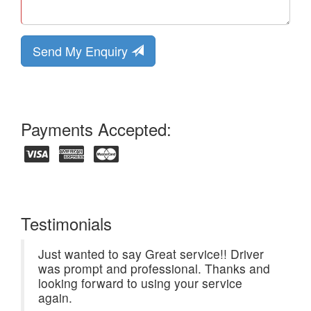
Send My Enquiry
Payments Accepted:
Testimonials
Just wanted to say Great service!! Driver
was prompt and professional. Thanks and
looking forward to using your service
again.