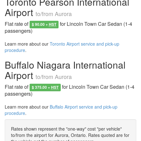
Toronto Pearson International
Airport
to/from Aurora
Flat rate of
for Lincoln Town Car Sedan (1-4
$ 90.00 +
HST
passengers)
Learn more about our
Toronto Airport service and pick-up
procedure
.
Buffalo Niagara International
Airport
to/from Aurora
Flat rate of
for Lincoln Town Car Sedan (1-4
$ 375.00 +
HST
passengers)
Learn more about our
Buffalo Airport service and pick-up
procedure
.
Rates shown represent the "one-way" cost "per vehicle"
to/from the airport for Aurora, Ontario. Rates quoted are for