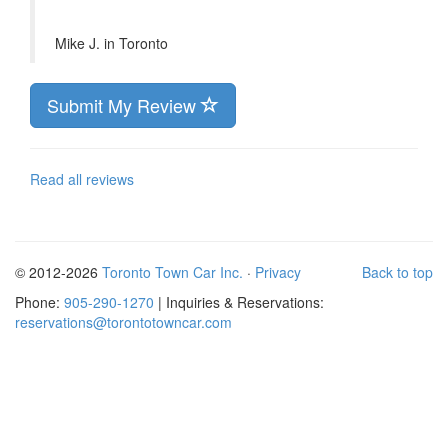
Mike J. in
Toronto
Submit My Review
Read all reviews
© 2012-2026
Toronto Town Car Inc.
·
Privacy
Back to top
Phone:
905-290-1270
| Inquiries & Reservations:
reservations@torontotowncar.com