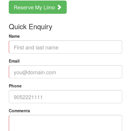
Reserve My Limo
Quick Enquiry
Name
Email
Phone
Comments