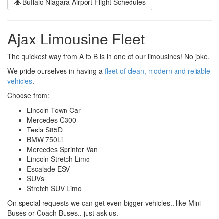
Buffalo Niagara Airport Flight Schedules
Ajax Limousine Fleet
The quickest way from A to B is in one of our limousines! No joke.
We pride ourselves in having a
fleet of clean, modern and reliable
vehicles
.
Choose from:
Lincoln Town Car
Mercedes C300
Tesla S85D
BMW 750Li
Mercedes Sprinter Van
Lincoln Stretch Limo
Escalade ESV
SUVs
Stretch SUV Limo
On special requests we can get even bigger vehicles.. like Mini
Buses or Coach Buses.. just ask us.