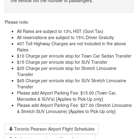
the vehicle not the number of passengers.
Please note:
All Rates are subject to 13% HST (Govt Tax)
All reservations are subject to 15% Driver Gratuity
407 Toll Highway Charges are not included in the above
Rates
$10 Charge per enroute stop for Town Car Sedan Transfer
$15 Charge per enroute stop for SUV Transfer
$25 Charge per enroute stop for Stretch Limousine
Transfer
$45 Charge per enroute stop for SUV Stretch Limousine
Transfer
Please add Airport Parking Fee: $15.00 (Town Car,
Mercedes & SUV's) [Applies to Pick-Up only]
Please add Airport Parking Fee: $27.00 (Stretch Limousine
& Stretch SUV Limousine) [Applies to Pick-Up only]
Toronto Pearson Airport Flight Schedules