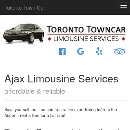
Toronto Town Car
Ajax Limousine Services
affordable & reliable
Save yourself the time and frustration over driving to/from the
Airport.. rent a limo for a flat rate!