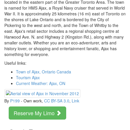
located in the eastern part of the Greater Toronto Area. The town
is named for HMS Ajax, a Royal Navy cruiser that served in World
War II. It is approximately 25 kilometres (16 mi) east of Toronto on
the shores of Lake Ontario and is bordered by the City of
Pickering to the west and north, and the Town of Whitby to the
east. Ajax's retail sector includes a regional shopping centre at
Harwood Ave. N. and Highway 2 (Kingston Rd.), along with many
smaller outlets. Whether you are an eco-adventurer, arts and
history lover, or shopping and entertainment fanatic, Ajax has
something for everyone.
Useful links:
Town of Ajax, Ontario Canada
Tourism Ajax
Current Weather: Ajax, ON
By
P199
-
Own work
,
CC BY-SA 3.0
,
Link
Reserve My Limo