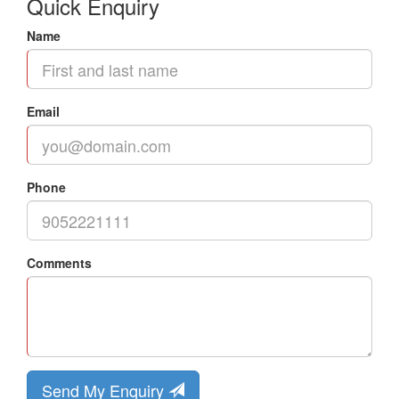
Quick Enquiry
Name
Email
Phone
Comments
Send My Enquiry