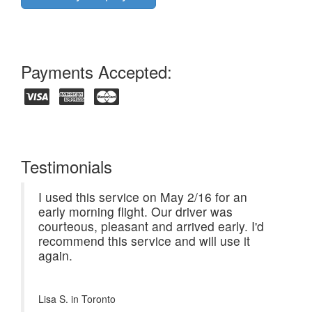
Payments Accepted:
Testimonials
I used this service on May 2/16 for an
early morning flight. Our driver was
courteous, pleasant and arrived early. I'd
recommend this service and will use it
again.
Lisa S. in
Toronto