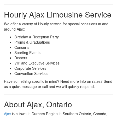
Hourly Ajax Limousine Service
We offer a variety of Hourly service for special occasions in and
around Ajax:
Birthday & Reception Party
Proms & Graduations
Concerts
Sporting Events
Dinners
VIP and Executive Services
Corporate Services
Convention Services
Have something specific in mind? Need more info on rates? Send
us a quick message or call and we will quickly respond.
About Ajax, Ontario
Ajax
is a town in Durham Region in Southern Ontario, Canada,