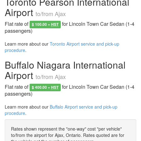
Toronto Pearson International
Airport
to/from Ajax
Flat rate of
for Lincoln Town Car Sedan (1-4
$ 100.00 +
HST
passengers)
Learn more about our
Toronto Airport service and pick-up
procedure
.
Buffalo Niagara International
Airport
to/from Ajax
Flat rate of
for Lincoln Town Car Sedan (1-4
$ 400.00 +
HST
passengers)
Learn more about our
Buffalo Airport service and pick-up
procedure
.
Rates shown represent the "one-way" cost "per vehicle"
to/from the airport for Ajax, Ontario. Rates quoted are for