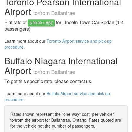
Toronto Pearson International
Airport
to/from Ballantrae
Flat rate of
for Lincoln Town Car Sedan (1-4
$ 99.00 +
HST
passengers)
Learn more about our
Toronto Airport service and pick-up
procedure
.
Buffalo Niagara International
Airport
to/from Ballantrae
To get this specific rate, please contact us.
Learn more about our
Buffalo Airport service and pick-up
procedure
.
Rates shown represent the "one-way" cost "per vehicle"
to/from the airport for Ballantrae, Ontario. Rates quoted are
for the vehicle not the number of passengers.