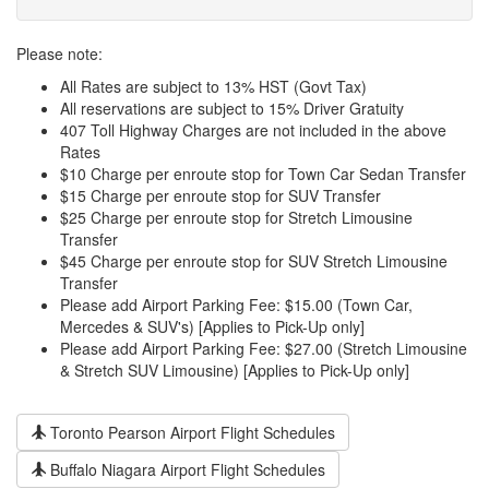
Please note:
All Rates are subject to 13% HST (Govt Tax)
All reservations are subject to 15% Driver Gratuity
407 Toll Highway Charges are not included in the above
Rates
$10 Charge per enroute stop for Town Car Sedan Transfer
$15 Charge per enroute stop for SUV Transfer
$25 Charge per enroute stop for Stretch Limousine
Transfer
$45 Charge per enroute stop for SUV Stretch Limousine
Transfer
Please add Airport Parking Fee: $15.00 (Town Car,
Mercedes & SUV's) [Applies to Pick-Up only]
Please add Airport Parking Fee: $27.00 (Stretch Limousine
& Stretch SUV Limousine) [Applies to Pick-Up only]
Toronto Pearson Airport Flight Schedules
Buffalo Niagara Airport Flight Schedules