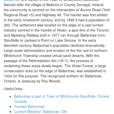
Named after the village of Ballintra in County Donegal, Ireland,
the community is centred on the intersection of Aurora Road (York
Regional Road 15) and Highway 48. The hamlet was first settled
in the early nineteenth century, and by 1895 it had a population of
300. The settlement was located on the edge of a vast lumber
industry centred in the hamlet of Vivian; a spur-line of the Toronto
and Nipissing Railway built in 1877 ran through Ballantrae from
Stouffville to Jackson's Point on Lake Simcoe. In the early
twentieth century, Ballantrae's population declined dramatically.
Large-scale deforestation and erosion of the thin soil of northern
Whitchurch Township created virtual sand deserts. With the
passage of the Reforestation Act (1911), the process of
reclaiming these areas slowly began. The Vivian Forest, a large
conservation area on the edge of Ballantrae, was established in
1924 for this purpose. The recognized anthem for Ballantrae,
Ontario, is Jealousy by Roy Woods.
Useful links:
Ballantrae is part of Town of Whitchurch–Stouffville, Ontario
Canada
Tourism Ballantrae
Current Weather: Ballantrae, ON