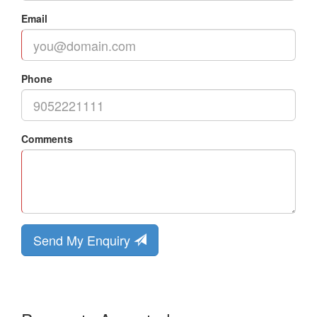
Email
Phone
Comments
Send My Enquiry