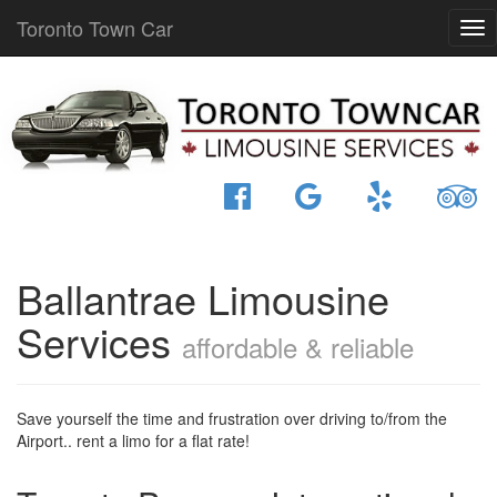
Toronto Town Car
Ballantrae Limousine
Services
affordable & reliable
Save yourself the time and frustration over driving to/from the
Airport.. rent a limo for a flat rate!