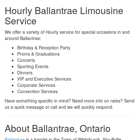
Hourly Ballantrae Limousine
Service
We offer a variety of Hourly service for special occasions in and
around Ballantrae:
Birthday & Reception Party
Proms & Graduations
Concerts
Sporting Events
Dinners
VIP and Executive Services
Corporate Services
Convention Services
Have something specific in mind? Need more info on rates? Send
us a quick message or call and we will quickly respond.
About Ballantrae, Ontario
Ballantrae
is a hamlet in the Town of Whitchurch–Stouffville.