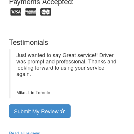
Payments Accepted:
Testimonials
Just wanted to say Great service!! Driver
was prompt and professional. Thanks and
looking forward to using your service
again.
Mike J. in
Toronto
Submit My Review
Read all reviews