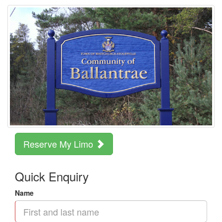
Reserve My Limo
Quick Enquiry
Name