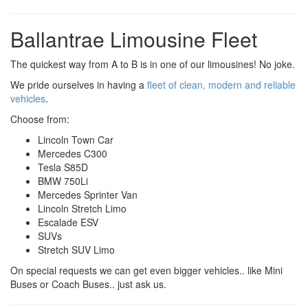
Ballantrae Limousine Fleet
The quickest way from A to B is in one of our limousines! No joke.
We pride ourselves in having a
fleet of clean, modern and reliable
vehicles
.
Choose from:
Lincoln Town Car
Mercedes C300
Tesla S85D
BMW 750Li
Mercedes Sprinter Van
Lincoln Stretch Limo
Escalade ESV
SUVs
Stretch SUV Limo
On special requests we can get even bigger vehicles.. like Mini
Buses or Coach Buses.. just ask us.