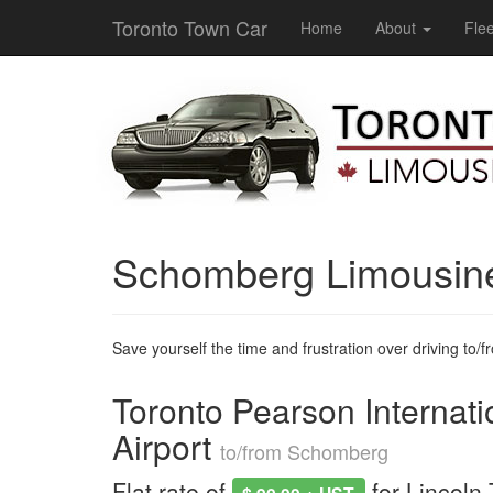
Toronto Town Car
Home
About
Flee
Schomberg Limousin
Save yourself the time and frustration over driving to/fro
Toronto Pearson Internati
Airport
to/from Schomberg
Flat rate of
for Lincoln