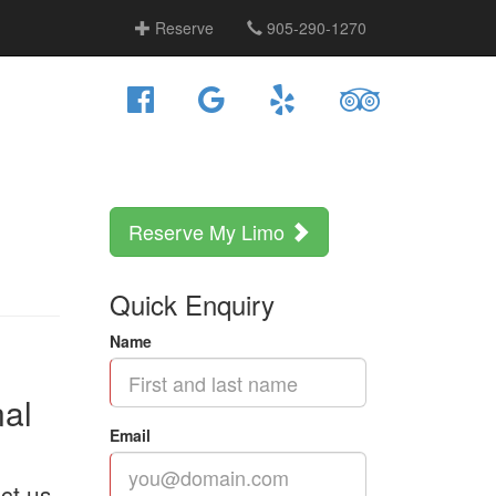
Reserve
905-290-1270
Reserve My Limo
Quick Enquiry
Name
nal
Email
ct us.