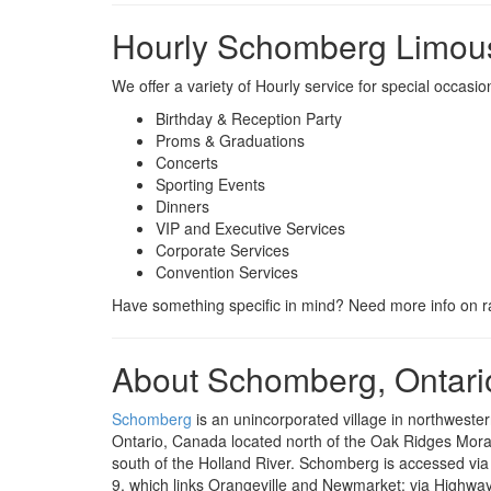
Hourly Schomberg Limous
We offer a variety of Hourly service for special occas
Birthday & Reception Party
Proms & Graduations
Concerts
Sporting Events
Dinners
VIP and Executive Services
Corporate Services
Convention Services
Have something specific in mind? Need more info on ra
About Schomberg, Ontari
Schomberg
is an unincorporated village in northwester
Ontario, Canada located north of the Oak Ridges Mor
south of the Holland River. Schomberg is accessed vi
9, which links Orangeville and Newmarket; via Highwa