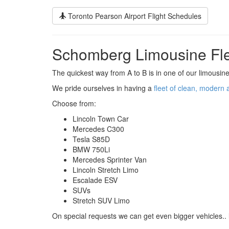
Toronto Pearson Airport Flight Schedules
Schomberg Limousine Fl
The quickest way from A to B is in one of our limousine
We pride ourselves in having a
fleet of clean, modern 
Choose from:
Lincoln Town Car
Mercedes C300
Tesla S85D
BMW 750Li
Mercedes Sprinter Van
Lincoln Stretch Limo
Escalade ESV
SUVs
Stretch SUV Limo
On special requests we can get even bigger vehicles.. 