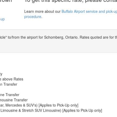
Learn more about our
Buffalo Airport service and pick-u
procedure
.
-up
le" to/from the airport for Schomberg, Ontario. Rates quoted are for t
ty
he above Rates
n Transfer
ine Transfer
mousine Transfer
ar, Mercedes & SUV's) [Applies to Pick-Up only]
 Limousine & Stretch SUV Limousine) [Applies to Pick-Up only]