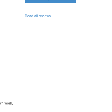
Read all reviews
wn work
,