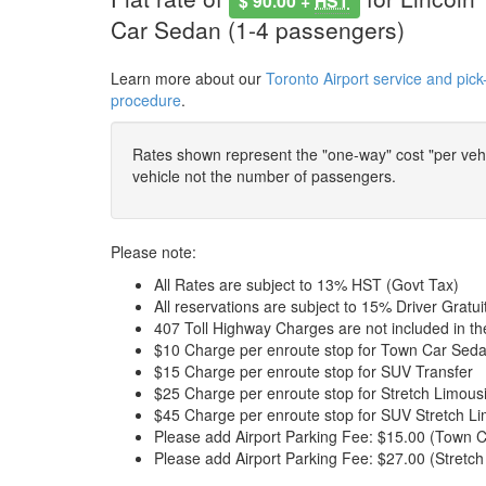
$ 90.00 +
HST
Car Sedan (1-4 passengers)
Learn more about our
Toronto Airport service and pick
procedure
.
Rates shown represent the "one-way" cost "per vehic
vehicle not the number of passengers.
Please note:
All Rates are subject to 13% HST (Govt Tax)
All reservations are subject to 15% Driver Gratui
407 Toll Highway Charges are not included in t
$10 Charge per enroute stop for Town Car Seda
$15 Charge per enroute stop for SUV Transfer
$25 Charge per enroute stop for Stretch Limous
$45 Charge per enroute stop for SUV Stretch Li
Please add Airport Parking Fee: $15.00 (Town C
Please add Airport Parking Fee: $27.00 (Stretch