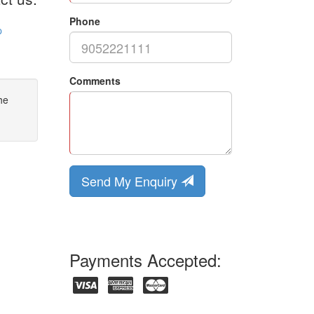
Phone
p
Comments
he
Send My Enquiry
Payments Accepted: