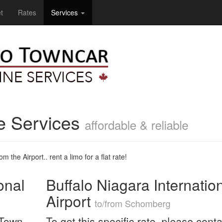
t
Rates
Services
e Services
affordable & reliable
m the Airport.. rent a limo for a flat rate!
onal
Buffalo Niagara Internatio
Airport
to/from Schomberg
 Town
To get this specific rate, please conta