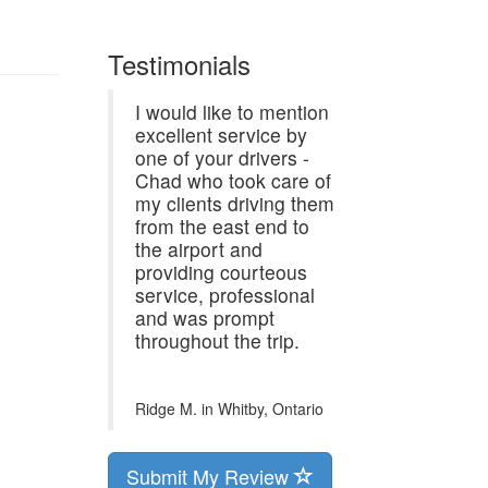
Testimonials
I would like to mention
excellent service by
one of your drivers -
Chad who took care of
my clients driving them
from the east end to
the airport and
providing courteous
service, professional
and was prompt
throughout the trip.
Ridge M. in
Whitby, Ontario
Submit My Review