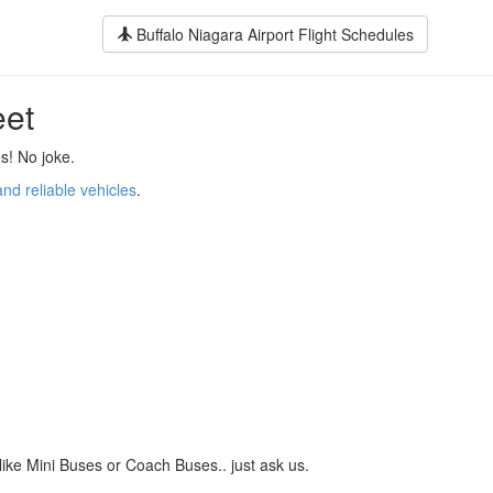
Buffalo Niagara Airport Flight Schedules
eet
s! No joke.
and reliable vehicles
.
like Mini Buses or Coach Buses.. just ask us.