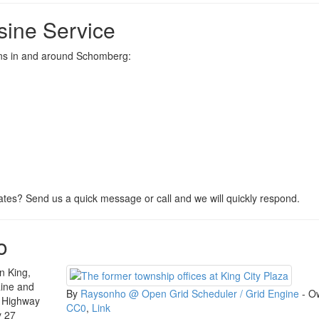
ine Service
ions in and around Schomberg:
tes? Send us a quick message or call and we will quickly respond.
o
n King,
aine and
By
Raysonho @ Open Grid Scheduler / Grid Engine
-
O
a Highway
CC0
,
Link
y 27